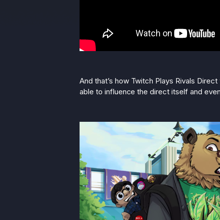
And that’s how Twitch Plays Rivals Direct
able to influence the direct itself and eve