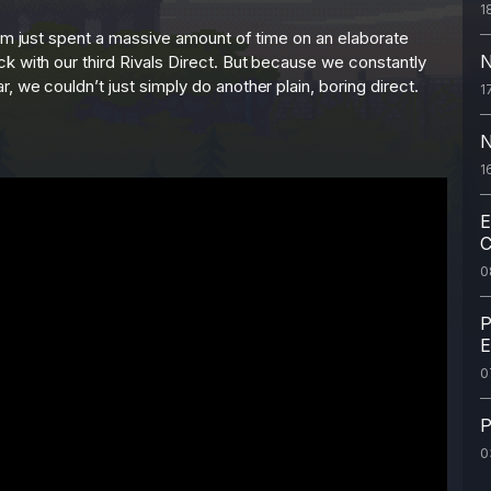
1
eam just spent a massive amount of time on an elaborate
N
k with our third Rivals Direct. But because we constantly
 we couldn’t just simply do another plain, boring direct.
1
N
1
E
C
0
P
E
0
P
0