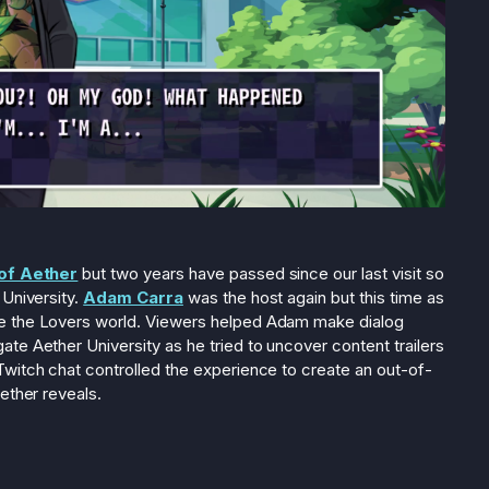
of Aether
but two years have passed since our last visit so
 University.
Adam Carra
was the host again but this time as
e the Lovers world. Viewers helped Adam make dialog
te Aether University as he tried to uncover content trailers
witch chat controlled the experience to create an out-of-
ether reveals.