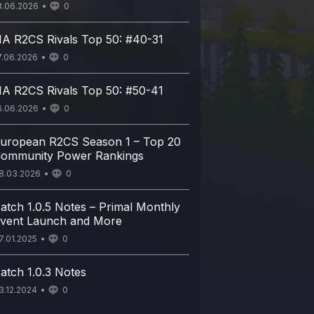
8.06.2026
0
A R2CS Rivals Top 50: #40-31
7.06.2026
0
A R2CS Rivals Top 50: #50-41
6.06.2026
0
uropean R2CS Season 1 – Top 20
ommunity Power Rankings
8.03.2026
0
atch 1.0.5 Notes – Primal Monthly
vent Launch and More
7.01.2025
0
atch 1.0.3 Notes
3.12.2024
0