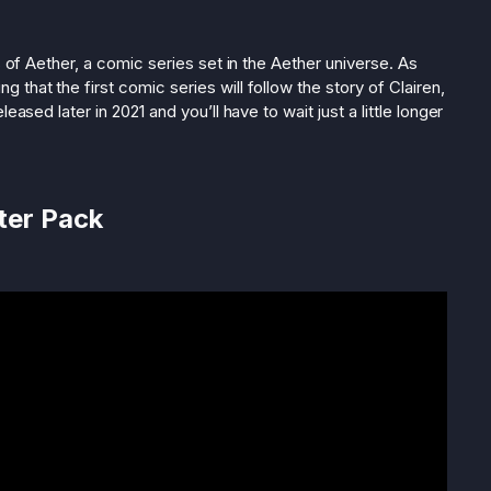
s of Aether, a comic series set in the Aether universe. As
that the first comic series will follow the story of Clairen,
eased later in 2021 and you’ll have to wait just a little longer
ter Pack