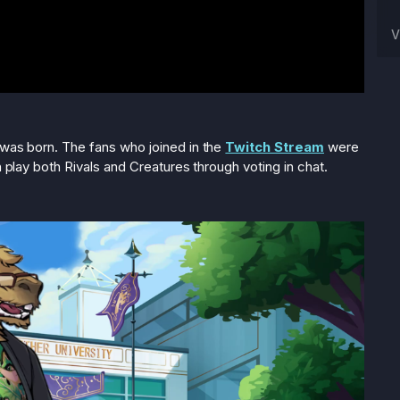
V
 was born. The fans who joined in the
Twitch Stream
were
n play both Rivals and Creatures through voting in chat.