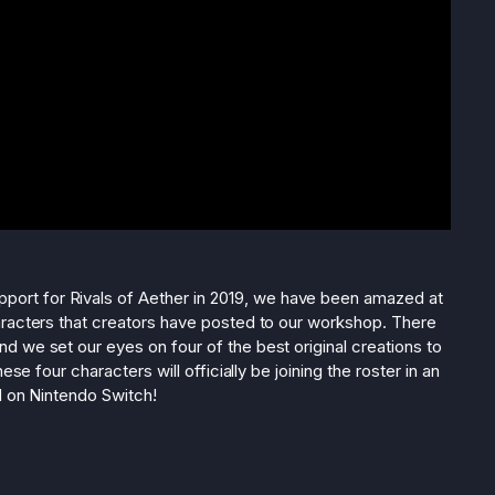
port for Rivals of Aether in 2019, we have been amazed at
aracters that creators have posted to our workshop. There
 we set our eyes on four of the best original creations to
ese four characters will officially be joining the roster in an
d on Nintendo Switch!