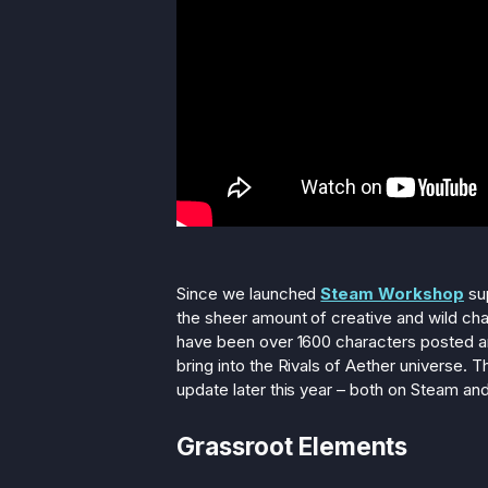
Since we launched
Steam Workshop
sup
the sheer amount of creative and wild ch
have been over 1600 characters posted and
bring into the Rivals of Aether universe. Th
update later this year – both on Steam an
Grassroot Elements