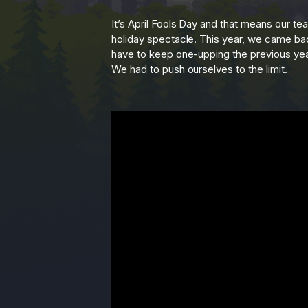
It’s April Fools Day and that means our t
holiday spectacle. This year, we came bac
have to keep one-upping the previous year,
We had to push ourselves to the limit.