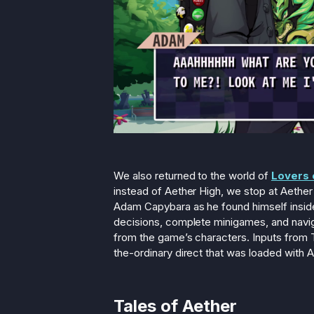
We also returned to the world of
Lovers 
instead of Aether High, we stop at Aether
Adam Capybara as he found himself insid
decisions, complete minigames, and naviga
from the game’s characters. Inputs from T
the-ordinary direct that was loaded with A
Tales of Aether