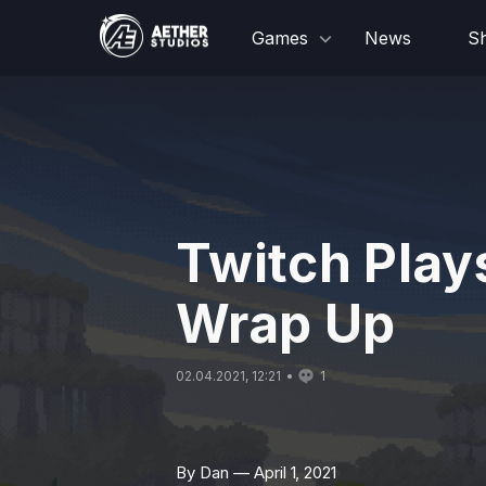
Games
News
S
Twitch Plays
Wrap Up
02.04.2021, 12:21
1
By Dan — April 1, 2021