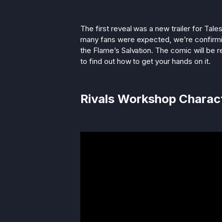
The first reveal was a new trailer for Tale
many fans were expected, we’re confirming 
the Flame’s Salvation. The comic will be rel
to find out how to get your hands on it.
Rivals Workshop Charac