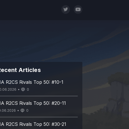
ecent Articles
A R2CS Rivals Top 50: #10-1
0.06.2026
0
A R2CS Rivals Top 50: #20-11
9.06.2026
0
A R2CS Rivals Top 50: #30-21