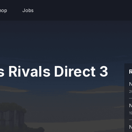
hop
Jobs
 Rivals Direct 3
R
N
2
N
1
N