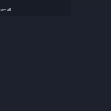
iew all