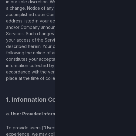
in our sole discretion. We will provide you with notice of such
a change. Notice of any changes to the Privacy Policy will be
accomplished upon Company sending you an email to the
address listed in your account notifying you of such changes
and/or Company announcing such changes through the
Services. Such changes will go into effect immediately upon
your access of the Services after you are given notice, as
described herein. Your continued use of the Services
following the notice of any changes to this Privacy Policy
constitutes your acceptance of such changes. Any
information collected by the Services will be dealt with in
accordance with the version of this Privacy Policy that was in
place at the time of collection.
1. Information Collected
a. User Provided Information
To provide users (“Users”), with the best possible
experience, we may collect personally identifiable