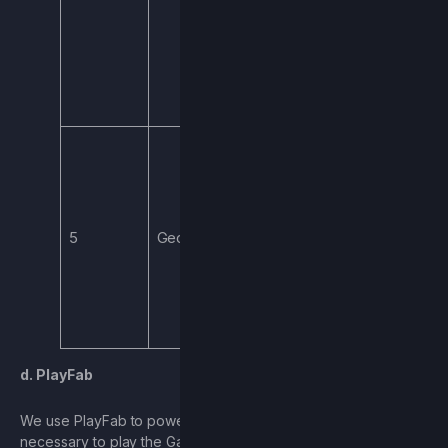
bugs, and provide
support to pages
that may require
additional
support.
If you play the
Game, we collect
coarse
(imprecise)
5
Geolocation
geographic
location for the
purpose of
matching you to a
server.
d. PlayFab
We use PlayFab to power and support User accounts
necessary to play the Game. We may obtain certain Personal