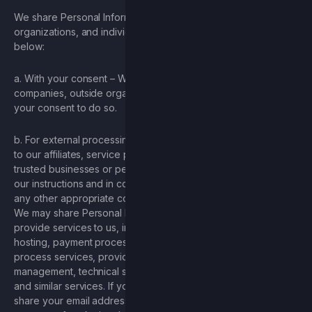
We share Personal Information with companies, outside
organizations, and individuals for the limited reasons, outlined
below:
a. With your consent – We will share Personal Information with
companies, outside organizations or individuals if we have
your consent to do so.
b. For external processing – We provide Personal Information
to our affiliates, service providers, processors, or other
trusted businesses or persons to process it for us, based on
our instructions and in compliance with this Privacy Policy and
any other appropriate confidentiality and security measures.
We may share Personal Information with companies that
provide services to us, including companies that assist us with
hosting, payment processing services, providing data
process services, providing analytics services, account
management, technical support, marketing, measurement,
and similar services. If you signed up for our newsletter, we
share your email address with our service provider for the