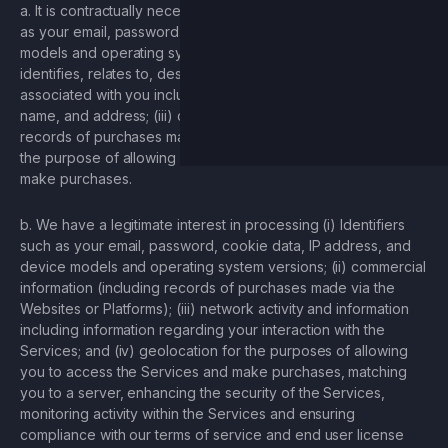
a. It is contractually necessary to process (i) Identifiers such
as your email, password, cookie data, IP address, and device
models and operating system versions; (ii) information that
identifies, relates to, describes, or is capable of being
associated with you including your bank account number,
name, and address; (iii) commercial information (including
records of purchases made via the Websites or Platforms for
the purpose of allowing you to access the Services and
make purchases.
b. We have a legitimate interest in processing (i) Identifiers
such as your email, password, cookie data, IP address, and
device models and operating system versions; (ii) commercial
information (including records of purchases made via the
Websites or Platforms); (iii) network activity and information
including information regarding your interaction with the
Services; and (iv) geolocation for the purposes of allowing
you to access the Services and make purchases, matching
you to a server, enhancing the security of the Services,
monitoring activity within the Services and ensuring
compliance with our terms of service and end user license