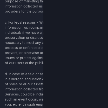
purpose of marketing the Game. We share and Personal
Information collected using tracking pixels with our service
providers for the purpose of marketing the Game.
c. For legal reasons – We will use and/or share Personal
Information with companies, outside organizations or
individuals if we have a good-faith belief that access, use,
preservation or disclosure of the information is reasonably
necessary to meet any applicable law, regulation, legal
process or enforceable governmental request, detect,
prevent, or otherwise address fraud, security or technical
issues or protect against harm to the rights, property or safety
of our users or the public as required or permitted by law.
d. In case of a sale or asset transfer – If we become involved
in a merger, acquisition or other transaction involving the sale
of some or all our assets, user information, including Personal
Information collected from you through your use of our
Services, could be included in the transferred assets. Should
such an event occur, we will use reasonable means to notify
you, either through email and/or a prominent notice on the