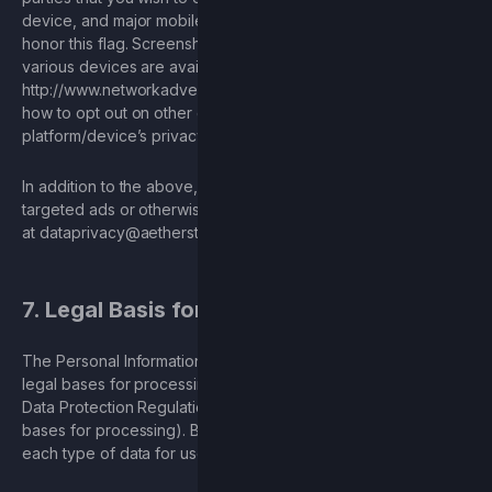
device, and major mobile platforms require companies to
honor this flag. Screenshots on how to find these options on
various devices are available here:
http://www.networkadvertising.org/mobile-choices
. To learn
how to opt out on other devices, please visit the
platform/device’s privacy policies for more information.
In addition to the above, if you wish to opt out of receiving
targeted ads or otherwise limit ad-tracking, you may email us
at
dataprivacy@aetherstudios.com
.
7. Legal Basis for Processing
The Personal Information we process may qualify for multiple
legal bases for processing under Article 6 of the General
Data Protection Regulation (and similar laws that require legal
bases for processing). Below are our primary legal bases for
each type of data for users covered under such laws: