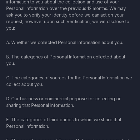
information to you about the collection and use of your
Personal Information over the previous 12 months. We may
ask you to verify your identity before we can act on your
request, however upon such verification, we will disclose to
you:
A. Whether we collected Personal Information about you.
B. The categories of Personal Information collected about
you.
C. The categories of sources for the Personal Information we
collect about you.
D. Our business or commercial purpose for collecting or
sharing that Personal Information.
E. The categories of third parties to whom we share that
Personal Information.