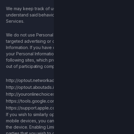
We may keep track of user behavior, within the Services to
understand said behavior. This data is used to enhance the
Services.
We do not use Personal Information for the purpose of
targeted advertising or otherwise track your Personal
Information. If you have concerns regarding the tracking of
your Personal Information in general, you can visit the
following sites, which provide information regarding opting
out of participating companies:
http://optout.networkadvertising.org
http://optout.aboutads.info
http://youronlinechoices.eu/
https://tools.google.com/dlpage/gaoptout
https://support.apple.com/en-us/HT202074
If you wish to similarly opt out of cross-app advertising on
mobile devices, you can enable the Limit Ad Tracking flag on
the device. Enabling Limit Ad Tracking sends a flag to third
parties that you wish to opt out of targeted advertising on that