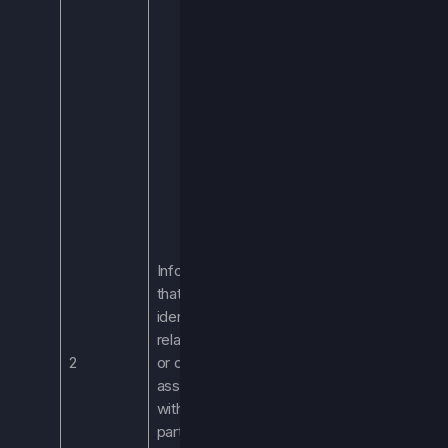
address. We
process this
information to
allow you to
access the
Services.
Processing this
this information is
necessary to
provide you with
the Services.
We may also
Information
process your
that
name and email
identifies,
address when
relates to,
you communicate
2
or can be
with us via email
associated
or sign up for our
with a
newsletter.
particular
If you are an