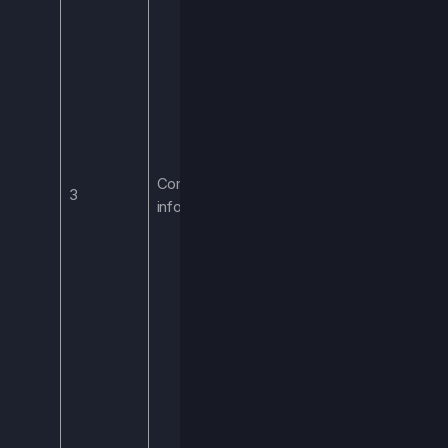
products, or
services
purchased,
including in-Game
purchases, or
other purchasing
histories or
Commercial
consuming
3
information
tendencies. We
process this
information to
provide you with
the items you
purchase.
Processing this
this information is
necessary to
provide you with
such purchases.