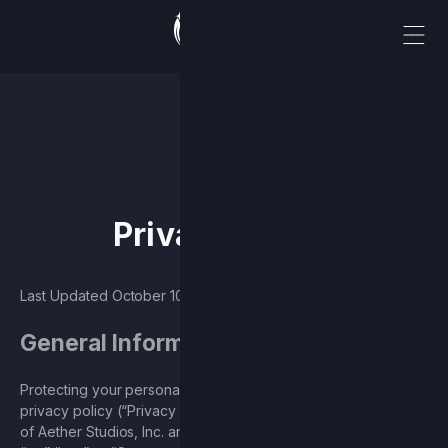
Privacy policy
Last Updated October 10, 2024
General Information
Protecting your personal information is our priority. This
privacy policy (“Privacy Policy”) describes the data practices
of Aether Studios, Inc. and its subsidiaries (collectively, “we”,