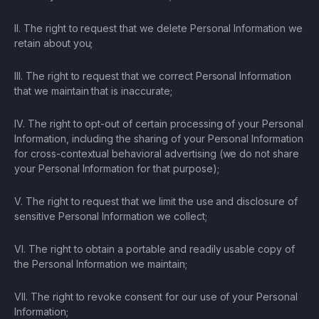
II. The right to request that we delete Personal Information we
retain about you;
III. The right to request that we correct Personal Information
that we maintain that is inaccurate;
IV. The right to opt-out of certain processing of your Personal
Information, including the sharing of your Personal Information
for cross-contextual behavioral advertising (we do not share
your Personal Information for that purpose);
V. The right to request that we limit the use and disclosure of
sensitive Personal Information we collect;
VI. The right to obtain a portable and readily usable copy of
the Personal Information we maintain;
VII. The right to revoke consent for our use of your Personal
Information;