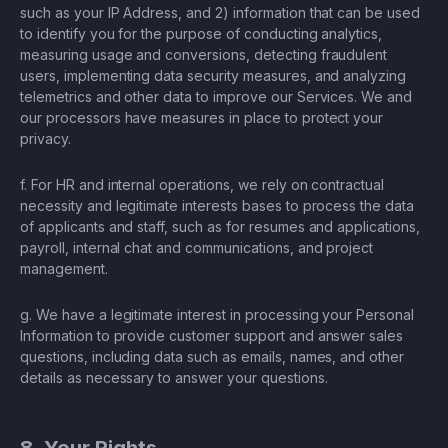
such as your IP Address, and 2) information that can be used
to identify you for the purpose of conducting analytics,
measuring usage and conversions, detecting fraudulent
users, implementing data security measures, and analyzing
telemetrics and other data to improve our Services. We and
our processors have measures in place to protect your
privacy.
f. For HR and internal operations, we rely on contractual
necessity and legitimate interests bases to process the data
of applicants and staff, such as for resumes and applications,
payroll, internal chat and communications, and project
management.
g. We have a legitimate interest in processing your Personal
Information to provide customer support and answer sales
questions, including data such as emails, names, and other
details as necessary to answer your questions.