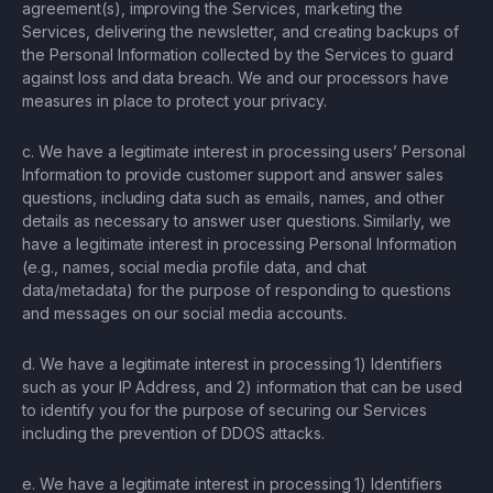
agreement(s), improving the Services, marketing the
Services, delivering the newsletter, and creating backups of
the Personal Information collected by the Services to guard
against loss and data breach. We and our processors have
measures in place to protect your privacy.
c. We have a legitimate interest in processing users’ Personal
Information to provide customer support and answer sales
questions, including data such as emails, names, and other
details as necessary to answer user questions. Similarly, we
have a legitimate interest in processing Personal Information
(e.g., names, social media profile data, and chat
data/metadata) for the purpose of responding to questions
and messages on our social media accounts.
d. We have a legitimate interest in processing 1) Identifiers
such as your IP Address, and 2) information that can be used
to identify you for the purpose of securing our Services
including the prevention of DDOS attacks.
e. We have a legitimate interest in processing 1) Identifiers