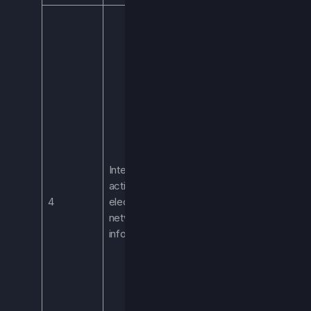
Including, but not
limited to,
browsing history,
gameplay
statistics, player
metrics, and
information
regarding your
interaction with
the Services. We
Internet
process this
activity and
information to
4
electronic
generate
network
analytics data in
information
order to improve
the Services,
improve the user
experience,
identify and fix