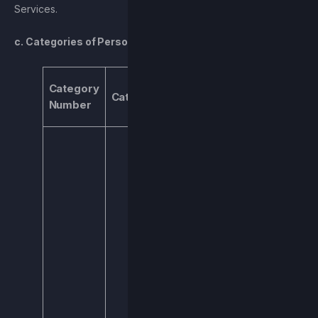
Services.
c. Categories of Personal Information We Collect
Types of Data
Category
Category
and Purpose
Number
for Processing
Name, username,
address, IP
address, email
address, or
similar. We
process this
information to
allow you to
access the
Services, deliver
our newsletter,