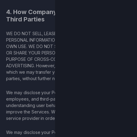
4. How Company Shares Information with
Third Parties
WE DO NOT SELL, LEASE, OR OTHERWISE TRANSFER YOUR
PERSONAL INFORMATION TO THIRD PARTIES FOR THEIR
OWN USE. WE DO NOT SELL YOUR PERSONAL INFORMATION
OR SHARE YOUR PERSONAL INFORMATION FOR THE
PURPOSE OF CROSS-CONTEXTUAL BEHAVIORAL
ADVERTISING. However, there are certain circumstances in
which we may transfer your Personal Information to third
parties, without further notice to you, as set forth above.
We may disclose your Personal Information to its owners,
employees, and third-party contractors for the purpose of
understanding user behavior and using such information to
improve the Services. We may disclose your email to our
service provider in order to market the Game.
We may disclose your Personal Information, without notice, if