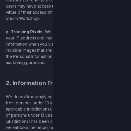
users may have access to such Personal Information, by
virtue of their access of the User Generate Content and the
Steam Workshop.
g.
Tracking Pixels.
We may use tracking pixels to collect
your IP address and Internet activity and electronic network
information when you visit our websites. Tracking pixels are
invisible images that are embedded in our website. We use
the Personal Information processed thereby for analytics and
marketing purposes.
2. Information From Children
We do not knowingly collect or maintain Personal Information
from persons under 13 years of age (or 16 in certain
applicable jurisdictions). If we learn that Personal Information
of persons under 13 years of age (or 16 in certain applicable
jurisdictions) has been collected on or through the Services,
we will take the necessary and appropriate steps to delete