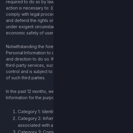
required to do so by law or in the good faith belief that such
action is necessary to: (i) conform to the edicts of the law or
comply with legal process served on Company; (ii) protect
and defend the rights or property of Company; and/or (iii) act
under exigent circumstances to protect the personal or
economic safety of users, or the general public.
Notwithstanding the foregoing, we may disclose your
Personal Information to other third parties with your consent
and direction to do so. When you broadcast information to
third-party services, such information is no longer under our
control and is subject to the terms of use and privacy policies
of such third parties.
In the past 12 months, we have shared the following Personal
Information for the purposes described herein:
Category 1: Identifiers
Category 2: Information that identifies or can be
associated with a particular individual
Category 3: Commercial information