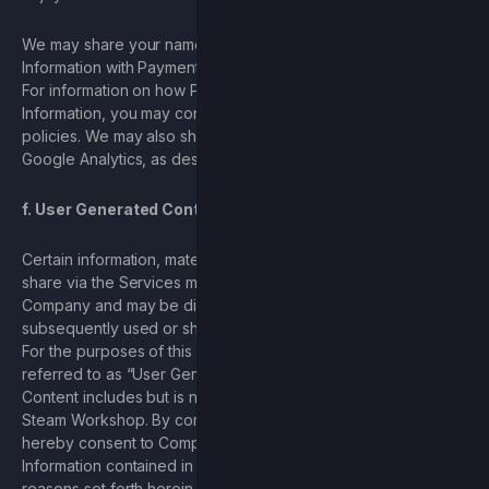
We may share your name, address, and other Personal
Information with Payment Processors to process payments.
For information on how PayPal and Venmo use your Personal
Information, you may consult
PayPal
’s and
Venmo
’s privacy
policies. We may also share your Personal Information with
Google Analytics, as described herein.
f. User Generated Content
Certain information, materials, and content that you upload or
share via the Services may be collected and stored by
Company and may be distributed or displayed publicly, and
subsequently used or shared by Company, or other Users.
For the purposes of this Privacy Policy, such content will be
referred to as “User Generated Content.” User Generated
Content includes but is not limited to content published to the
Steam Workshop. By consenting to this Privacy Policy, you
hereby consent to Company’s use of any Personal
Information contained in the User Generated Content for the
reasons set forth herein and understand and agree that other