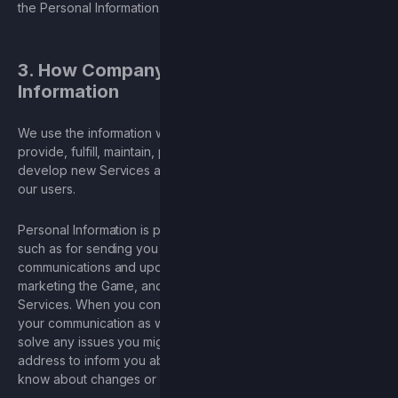
the Personal Information.
3. How Company Uses Your Personal
Information
We use the information we collect from our Services to
provide, fulfill, maintain, protect, and improve our Services, to
develop new Services and offerings, and to protect us and
our users.
Personal Information is primarily used for business purposes,
such as for sending you our newsletter or occasional
communications and updates, responding to inquiries, logins,
marketing the Game, and providing and maintaining the
Services. When you contact us, we may keep a record of
your communication as well as the other information to help
solve any issues you might be facing. We may use your email
address to inform you about our Services, such as letting you
know about changes or improvements.