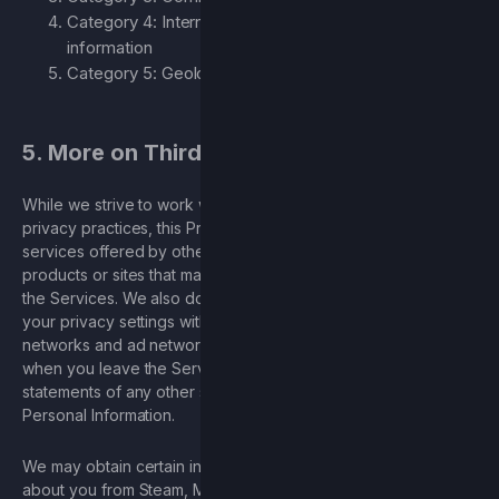
Category 4: Internet or electronic network activity
information
Category 5: Geolocation
5. More on Third Parties
While we strive to work with reputable companies with good
privacy practices, this Privacy Policy does not apply to
services offered by other companies or individuals, including
products or sites that may be displayed or linked to you on
the Services. We also do not control the privacy policies and
your privacy settings with third parties, including social
networks and ad networks. We encourage you to be aware
when you leave the Services and to read the privacy
statements of any other site or application that collects
Personal Information.
We may obtain certain information or Personal Information
about you from Steam, Microsoft, the Google Play Store and