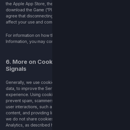
the Apple App Store, the platforms through which you can
download the Game (“Platforms”). You acknowledge and
agree that disconnecting your account from a Platform may
affect your use and complete enjoyment of the Services.
For information on how the Platforms use your Personal
Information, you may consult the Platforms’ privacy policies.
6. More on Cookies and Do Not Track
Signals
Generally, we use cookies to collect additional service usage
data, to improve the Services, and to personalize your
experience. Using cookies helps ensure a safe experience;
prevent spam, scammers, and phishing; and facilitate user-to-
user interactions, such as chatting, posting and sharing
content, and providing links to third-party services. However,
we do not share cookies with third parties, except for Google
Analytics, as described herein.