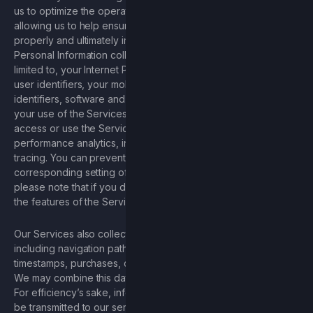
us to optimize the operation of our Services, including by
allowing us to help ensure our Services are functioning
properly and ultimately improve the Services. Examples of
Personal Information collected via cookies includes, but is not
limited to, your Internet Protocol (“IP”) address, other unique
user identifiers, your mobile device and browser type
identifiers, software and system type, and information about
your use of the Services, including the duration of time you
access or use the Services and information about Services
performance analytics, including crashing, network, and
tracing. You can prevent the storage of cookies by a
corresponding setting of your browser software; however,
please note that if you do this, you may not be able to use all
the features of the Services to the fullest extent possible.
Our Services also collect information about your interactions,
including navigation paths, search queries, crashes,
timestamps, purchases, clicks and shares, and referral URLs.
We may combine this data with Personal Information and DII.
For efficiency’s sake, information about your interactions may
be transmitted to our servers while you are not using the