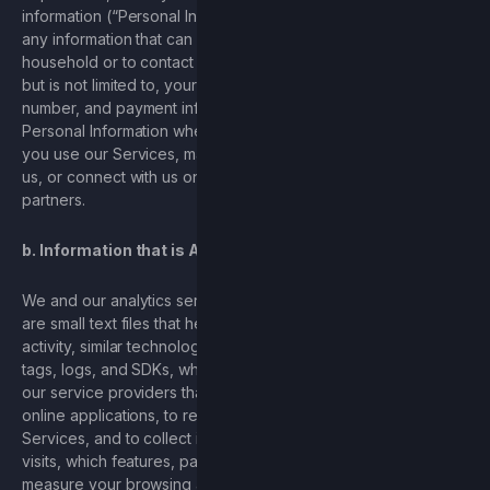
information (“Personal Information”). Personal Information is
any information that can be used to identify you or your
household or to contact you online or offline and includes,
but is not limited to, your name, address, email, phone
number, and payment information. The Services may collect
Personal Information when it is provided to us, such as when
you use our Services, make a purchase, attempt to contact
us, or connect with us on social media or via one of our
partners.
b. Information that is Automatically Collected
We and our analytics service providers use cookies, which
are small text files that help store user preferences and
activity, similar technologies such as web beacons, pixels, ad
tags, logs, and SDKs, which are blocks of code provided by
our service providers that may be installed in our mobile and
online applications, to recognize you when you visit our
Services, and to collect information such as the number of
visits, which features, pages, or content are popular, and to
measure your browsing activities. These technologies allow