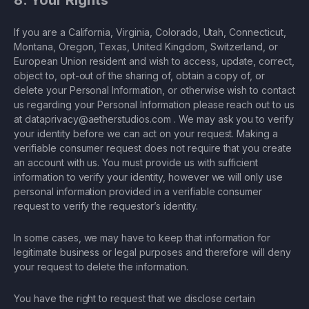
8. Your Rights
If you are a California, Virginia, Colorado, Utah, Connecticut,
Montana, Oregon, Texas, United Kingdom, Switzerland, or
European Union resident and wish to access, update, correct,
object to, opt-out of the sharing of, obtain a copy of, or
delete your Personal Information, or otherwise wish to contact
us regarding your Personal Information please reach out to us
at
dataprivacy@aetherstudios.com
. We may ask you to verify
your identity before we can act on your request. Making a
verifiable consumer request does not require that you create
an account with us. You must provide us with sufficient
information to verify your identity, however we will only use
personal information provided in a verifiable consumer
request to verify the requestor’s identity.
In some cases, we may have to keep that information for
legitimate business or legal purposes and therefore will deny
your request to delete the information.
You have the right to request that we disclose certain