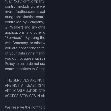
“us,” “our,” or “Company”), covering the services under its
control, including the websites aetherstudios.com,
rivalsofaether.com, creaturesofaether.com, and
dungeonsofaether.com, any additional websites owned or
controlled by Company, along with the game known as
Rivals
2
(“Game”) and any other Company products, software
applications, and other data processing activities (collectively
“Services”). By using the Services, entering into agreements
with Company, or otherwise communicating with Company,
you are consenting to this Privacy Policy and the processing
of your data in the manner set forth in this Privacy Policy. If
you do not agree with the terms set forth in this Privacy
Policy, please do not use the Services or submit any
communications to Company.
THE SERVICES ARE NOT INTENDED FOR CHILDREN. IF YOU
ARE NOT AT LEAST 13 YEARS OLD (OR 16 IN CERTAIN
APPLICABLE JURISDICTIONS), THEN YOU MAY NOT USE OR
ACCESS SERVICES IN ANY MANNER.
We reserve the right to change this Privacy Policy at any time