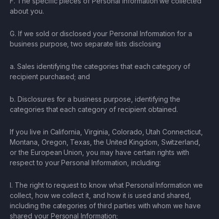
F. The specific pieces of Personal Information we collected
about you.
G. If we sold or disclosed your Personal Information for a
business purpose, two separate lists disclosing
a. Sales identifying the categories that each category of
recipient purchased; and
b. Disclosures for a business purpose, identifying the
categories that each category of recipient obtained.
If you live in California, Virginia, Colorado, Utah Connecticut,
Montana, Oregon, Texas, the United Kingdom, Switzerland,
or the European Union, you may have certain rights with
respect to your Personal Information, including:
I. The right to request to know what Personal Information we
collect, how we collect it, and how it is used and shared,
including the categories of third parties with whom we have
shared your Personal Information;