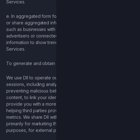
Services.
e. In aggregated form for business purposes – We may use
or share aggregated information and DII with our partners
such as businesses with whom we have a relationship,
advertisers or connected sites. For example, we may share
information to show trends about the general use of our
Services.
To generate and obtain analytics to improve our Services.
We use DII to operate our Services and manage user
sessions, including analyzing usage of our Services,
preventing malicious behavior and fraud, improving the
content, to link your identity across devices and browsers, to
provide you with a more seamless experience online, and
helping third parties provide relevant advertising and related
metrics. We share DII with service providers and processors
primarily for marketing the Game, for advertising and analytics
purposes, for external processing, and for security purposes.