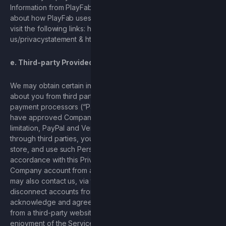
Information from PlayFab, including usernames. To learn more
about how PlayFab uses your Personal Information, you may
visit the following links: https://privacy.microsoft.com/en-
us/privacystatement & https://playfab.com/privacy-terms/.
e. Third-party Provided Information
We may obtain certain information or Personal Information
about you from third parties, including certain third-party
payment processors (“Payment Processors”) for which you
have approved Company’ access, including, without
limitation, PayPal and Venmo. When you access Services,
through third parties, you are authorizing Company to collect,
store, and use such Personal Information and content in
accordance with this Privacy Policy. You may disconnect your
Company account from a third-party account at any time. You
may also contact us, via the contact information herein, to
disconnect accounts from third-party websites. You
acknowledge and agree that disconnecting your account
from a third-party website may affect your use and complete
enjoyment of the Services.