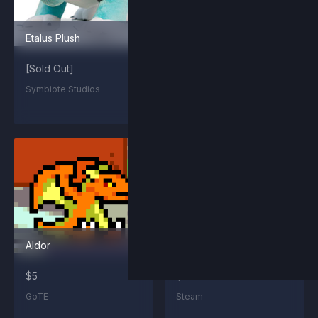
Etalus Plush
Maypul Plush
[Sold Out]
[Sold Out]
Symbiote Studios
Symbiote Studios
Aldor
Summit Kragg
$5
$2.99
GoTE
Steam