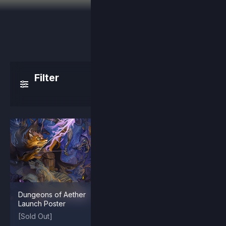
Filter
Dungeons of Aether
Arcade Maypul
Launch Poster
[Sold Out]
$2.99