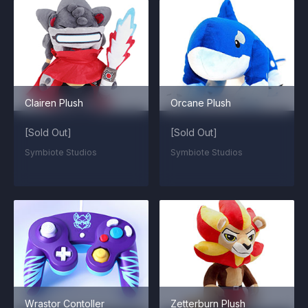
Clairen Plush
Orcane Plush
[Sold Out]
[Sold Out]
Symbiote Studios
Symbiote Studios
Wrastor Contoller
Zetterburn Plush