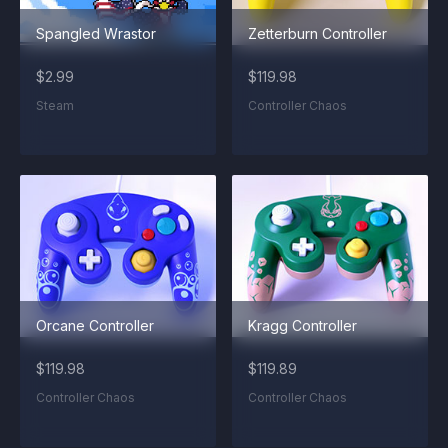
Spangled Wrastor
Zetterburn Controller
$2.99
$119.98
Steam
Controller Chaos
Orcane Controller
Kragg Controller
$119.98
$119.89
Controller Chaos
Controller Chaos