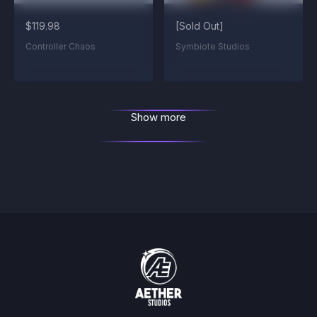
$119.98
[Sold Out]
Controller Chaos
Symbiote Studios
Show more