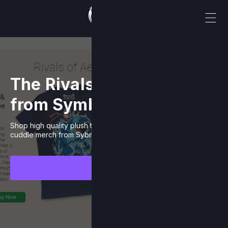
The Rivals Catalogue
from Symbiote Studios
Shop high quality plush toys and other cute and ready to
cuddle merch from Sybmiote Studios.
Browse