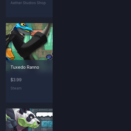
Aether Studios Shop
Steam
Tuxedo Ranno
Kraggling
$3.99
$1.99
Steam
Steam