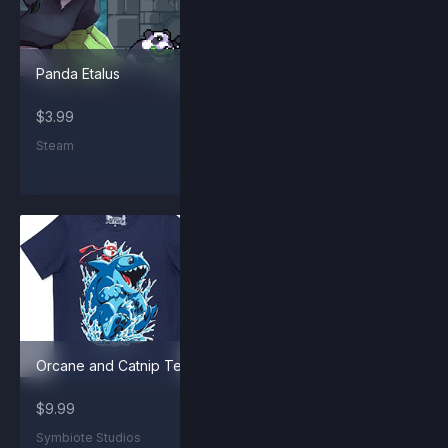
Panda Etalus
Forsburn and Sunny
Shirt
$3.99
$9.99
Steam
Symbiote Studios
Orcane and Catnip Tee
Panda Maypul
$9.99
$2.99
Symbiote Studios
Steam