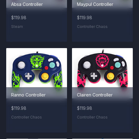
Absa Controller
Maypul Controller
$119.98
$119.98
Steam
Controller Chaos
Ranno Controller
Clairen Controller
$119.98
$119.98
Controller Chaos
Controller Chaos