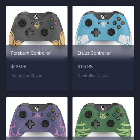
Forsburn Controller
Etalus Controller
$119.98
$119.98
Controller Chaos
Controller Chaos