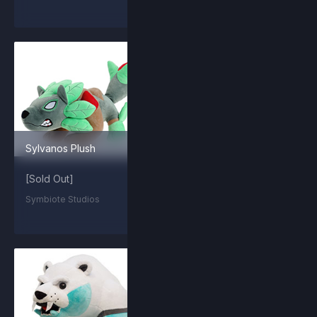
Sylvanos Plush
Summit Orcane
[Sold Out]
$2.99
Symbiote Studios
Steam