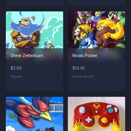
Shine Zetterburn
Rivals Poster
$2.99
$14.95
Steam
Shark Robot