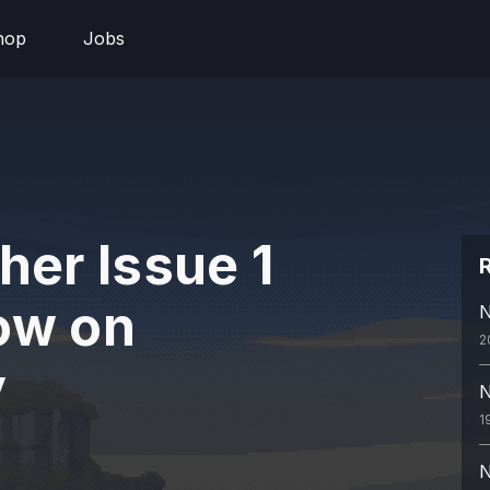
hop
Jobs
her Issue 1
R
ow on
N
2
y
N
1
N