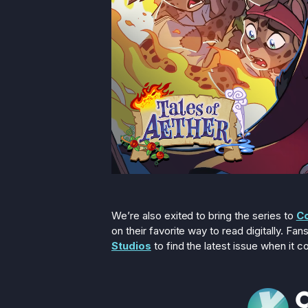
We’re also exited to bring the series to
C
on their favorite way to read digitally. F
Studios
to find the latest issue when it c