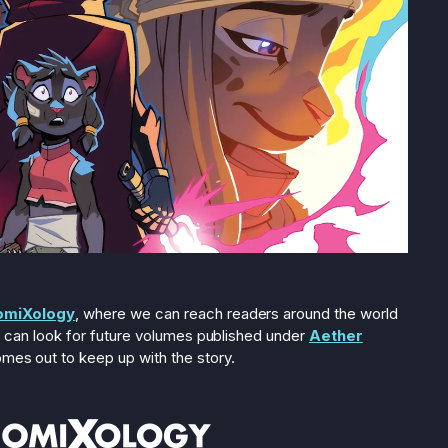
omiXology
, where we can reach readers around the world
ans can look for future volumes published under
Aether
omes out to keep up with the story.