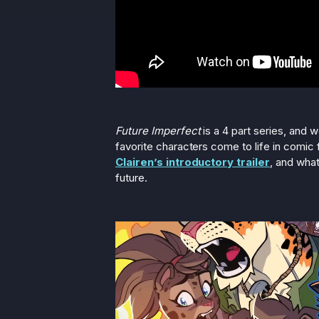
Future Imperfect
is a 4 part series, and 
favorite characters come to life in comic 
Clairen’s introductory trailer
, and what
future.