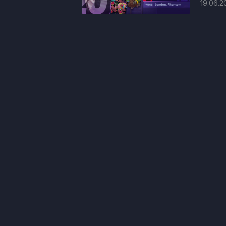
19.06.2