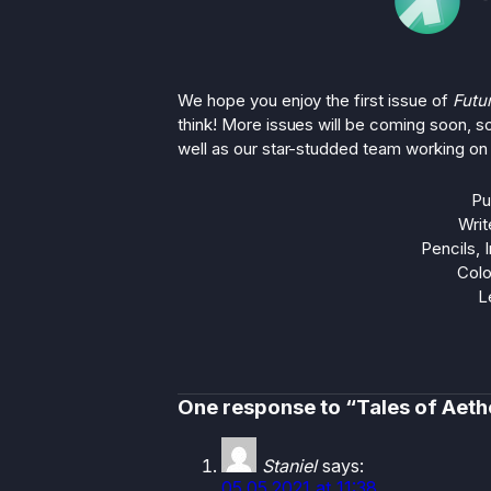
We hope you enjoy the first issue of
Futu
think! More issues will be coming soon, s
well as our star-studded team working on i
Pu
Writ
Pencils, 
Colo
L
One response to “Tales of Aeth
Staniel
says:
05.05.2021 at 11:38