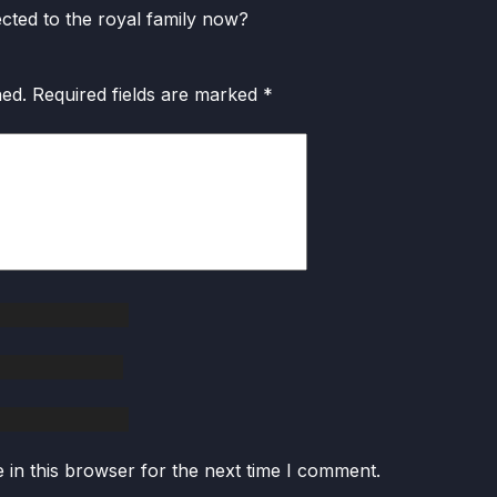
nected to the royal family now?
hed.
Required fields are marked
*
in this browser for the next time I comment.