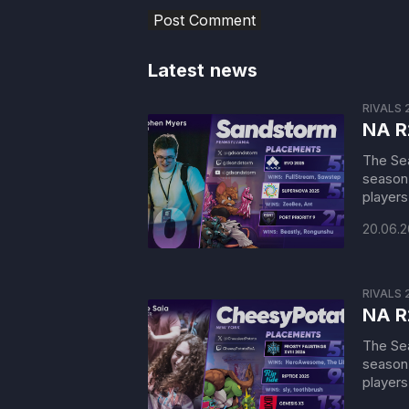
Latest news
RIVALS 
NA R
The Sea
season 
players 
20.06.
RIVALS 
NA R
The Sea
season 
players 