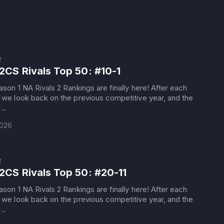
2
2CS Rivals Top 50: #10-1
son 1 NA Rivals 2 Rankings are finally here! After each
we look back on the previous competitive year, and the
..
2026
2
2CS Rivals Top 50: #20-11
son 1 NA Rivals 2 Rankings are finally here! After each
we look back on the previous competitive year, and the
..