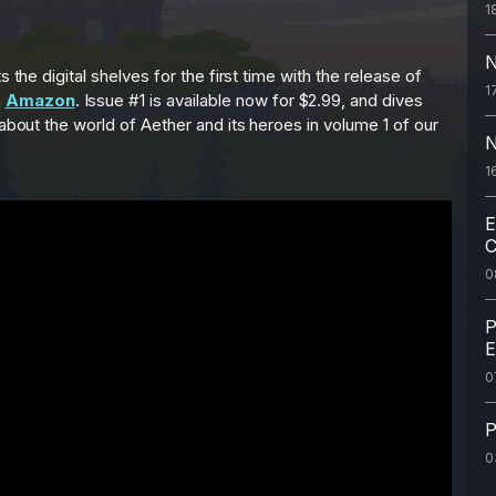
1
N
 the digital shelves for the first time with the release of
1
n
Amazon
. Issue #1 is available now for $2.99, and dives
 about the world of Aether and its heroes in volume 1 of our
N
1
E
C
0
P
E
0
P
0