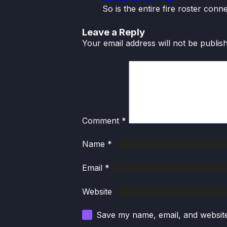
So is the entire fire roster con
Leave a Reply
Your email address will not be publis
Comment
*
Name
*
Email
*
Website
Save my name, email, and website 