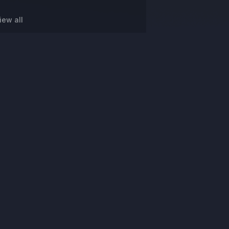
iew all