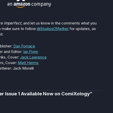
re Imperfect
, and let us know in the comments what you
o make sure to follow
@StudiosOfAether
for updates, as
t:
blisher:
Dan Fornace
er and Editor:
Ian Flynn
Inks, Cover:
Jack Lawrence
rs, Cover:
Matt Herms
etterer: Jack Morelli
er Issue 1 Available Now on ComiXology”