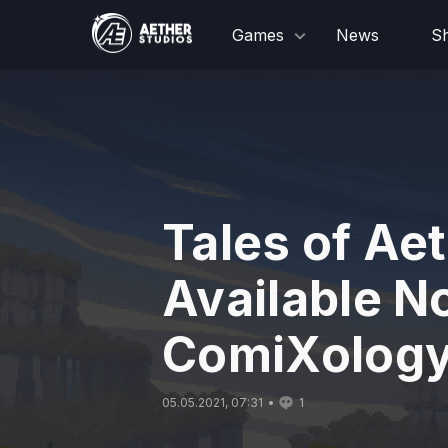
Games
News
S
Tales of Aet
Available N
ComiXolog
05.05.2021, 07:31
1