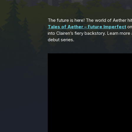
The future is here! The world of Aether hits
Tales of Aether – Future Imperfect
o
into Clairen’s fiery backstory. Learn more
debut series.