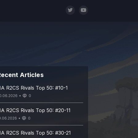
ecent Articles
A R2CS Rivals Top 50: #10-1
0.06.2026
0
A R2CS Rivals Top 50: #20-11
9.06.2026
0
A R2CS Rivals Top 50: #30-21