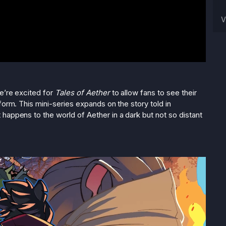
V
we’re excited for
Tales of Aether
to allow fans to see their
form. This mini-series expands on the story told in
 happens to the world of Aether in a dark but not so distant