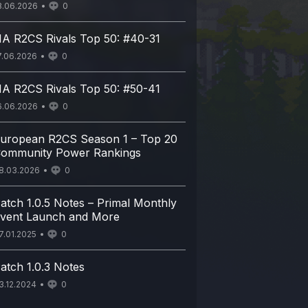
8.06.2026
0
A R2CS Rivals Top 50: #40-31
7.06.2026
0
A R2CS Rivals Top 50: #50-41
6.06.2026
0
uropean R2CS Season 1 – Top 20
ommunity Power Rankings
8.03.2026
0
atch 1.0.5 Notes – Primal Monthly
vent Launch and More
7.01.2025
0
atch 1.0.3 Notes
3.12.2024
0