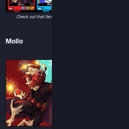
Check out that fancy new Character Select Screen!
Mollo