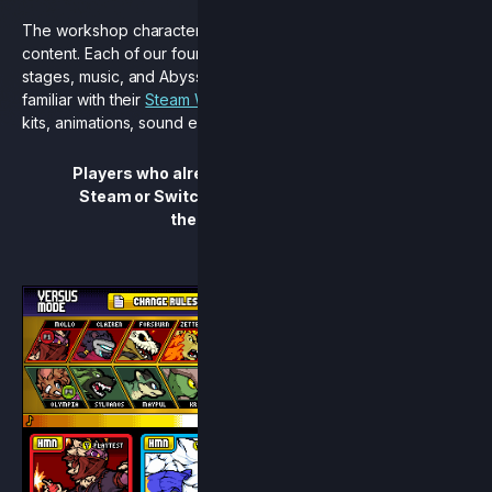
The workshop character pack is filled to the brim with new
content. Each of our four new characters come with their own
stages, music, and Abyss Runes right out of the gate. Players
familiar with their
Steam Workshop
versions will find updated
kits, animations, sound effects, and much more.
Players who already own Rivals of Aether on
Steam or Switch will automatically receive
the update for free.