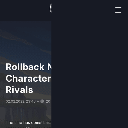
Rollback Netcode & New
Characters Come to
Rivals
02.02.2022, 23:46
20
The time has come! Last April, the Rivals of Aether team