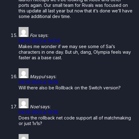
ports again. Our small team for Rivals was focused on
this update all last year but now that it’s done we’ll have
some additional dev time.
Fox
says:
04.02.2022 at 04:34
Makes me wonder if we may see some of Sai’s
characters in one day. But uh, dang, Olympia feels way
faster as a base cast.
Maypul
says:
04.02.2022 at 13:29
Will there also be Rollback on the Switch version?
Noel
says:
04.02.2022 at 13:36
Does the rollback net code support all of matchmaking
or just 1v1s?