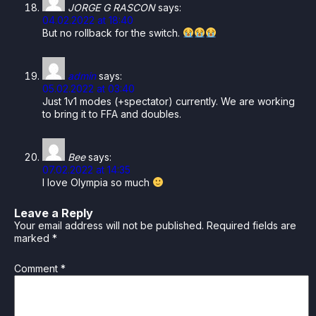
JORGE G RASCON
says:
04.02.2022 at 18:40
But no rollback for the switch.
admin
says:
05.02.2022 at 03:40
Just 1v1 modes (+spectator) currently. We are working
to bring it to FFA and doubles.
Bee
says:
07.02.2022 at 14:35
I love Olympia so much
Leave a Reply
Your email address will not be published.
Required fields are
marked
*
Comment
*