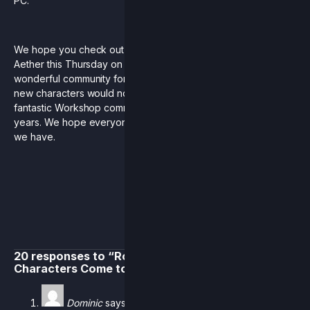
PC.
We hope you check out the newest additions to Rivals of
Aether this Thursday on Switch and Steam. Thank you to our
wonderful community for being with us on this journey. These
new characters would not have been possible without the
fantastic Workshop community that has blossomed over the
years. We hope everyone will have as much fun with them as
we have.
20 responses to “Rollback Netcode & New
Characters Come to Rivals”
Dominic
says: