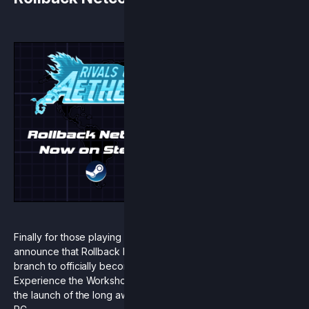
Finally for those playing on Steam, we are excited to
announce that Rollback Netcode is leaving our open beta
branch to officially become part of the base game.
Experience the Workshop Character Pack in all its glory with
the launch of the long awaited rollback netcode update on