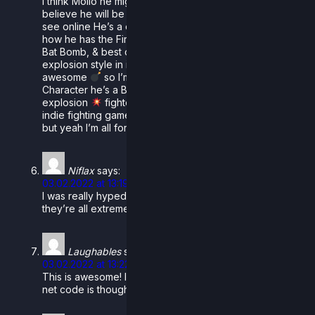
I think Mollo he might be the character that I like
& I
believe he will be my new “Favorite Main” for sure to
see online He’s a cooler & interesting RoA Fighter I like
how he has the Firecracker, Cherry
Bomb, Baseball
Bat Bomb, & best of all his Finisher Bomb it has that
explosion style in it & he does the a Peace sign that’s
awesome
so I’m ready excited about this Rivals
Character he’s a Bomb User he could our first
explosion
fighter in the game & Rivals is a good
indie fighting game I know that he’s Moth which sounds
but yeah I’m all for win on using Mollo.
Niflax
says:
03.02.2022 at 13:19
I was really hyped for these characters to come, and
they’re all extremely fun to play with!
Laughables
says:
03.02.2022 at 13:22
This is awesome! I’m confused as to what the rollback
net code is though. Can someone explain?