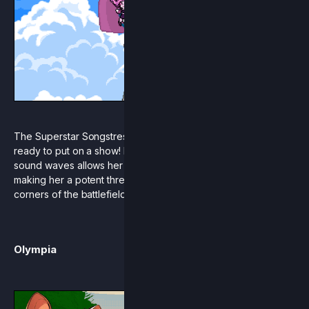
The Superstar Songstress has arrived on the scene and is
ready to put on a show! Pomme’s unique understanding of
sound waves allows her to quite literally float through the air,
making her a potent threat in even the hardest to reach
corners of the battlefield.
Olympia