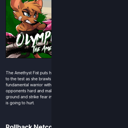
The Amethyst Fist puts her deep understanding of martial arts
to the test as she brawls her way through Aether! Olympia is a
fundamental warrior with a clear game-plan of hitting her
opponents hard and making each hit count. Stand your
ground and strike fear into your opponents, because this one
is going to hurt.
Rollback Netcode