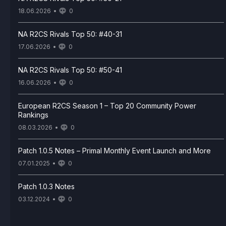
18.06.2026
0
NA R2CS Rivals Top 50: #40-31
17.06.2026
0
NA R2CS Rivals Top 50: #50-41
16.06.2026
0
European R2CS Season 1 – Top 20 Community Power
Rankings
08.03.2026
0
Patch 1.0.5 Notes – Primal Monthly Event Launch and More
07.01.2025
0
Patch 1.0.3 Notes
03.12.2024
0