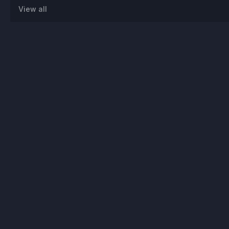
View all