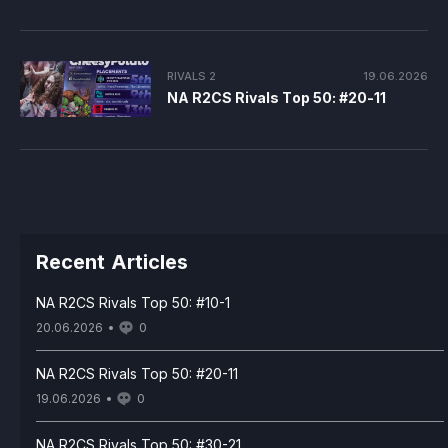
RIVALS 2
19.06.2026
NA R2CS Rivals Top 50: #20-11
Recent Articles
NA R2CS Rivals Top 50: #10-1
20.06.2026
0
NA R2CS Rivals Top 50: #20-11
19.06.2026
0
NA R2CS Rivals Top 50: #30-21