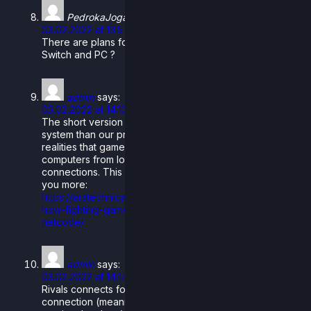
PedrokaJoga
says:
03.02.2022 at 13:57
There are plans for crossplay with rollback between
Switch and PC ?
admin
says:
03.02.2022 at 14:13
The short version is that rollback netcode is a better
system than our previous delay-based netcode for the
realities that games face when played on a range of
computers from low-high quality and similar for internet
connections. This article is super in-depth and can tell
you more:
https://arstechnica.com/gaming/2019/10/explaining-
how-fighting-games-use-delay-based-and-rollback-
netcode/
admin
says:
03.02.2022 at 14:14
Rivals connects for matches with a peer to peer
connection (meaning there’s no servers or anything