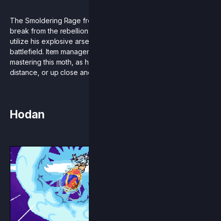
The Smoldering Rage from the future is here! Mollo is taking a
break from the rebellion against the treacherous Loxodont to
utilize his explosive arsenal of weapons in an all new
battlefield. Item management and stage control are key to
mastering this moth, as he can do serious damage from a
distance, or up close and personal.
Hodan