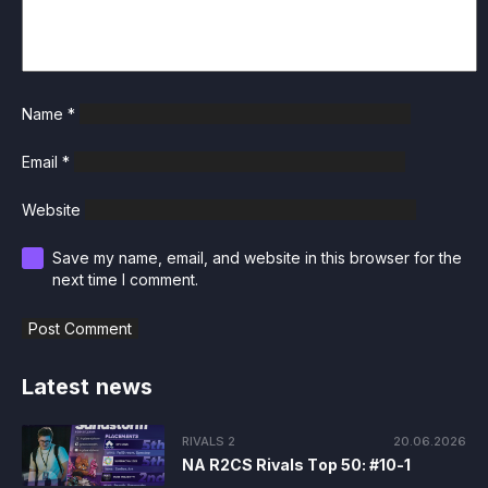
Name
*
Email
*
Website
Save my name, email, and website in this browser for the
next time I comment.
Latest news
RIVALS 2
20.06.2026
NA R2CS Rivals Top 50: #10-1