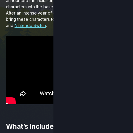
announced the inclusion of four community-created
characters into the base cast of our original platform fighter.
After an intense year of development we’re proud to finally
bring these characters to life in our
free update
today on
PC
and
Nintendo Switch
.
What’s Included