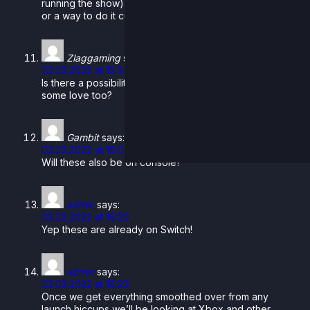
running the show) so we don’t have crossplay planned
or a way to do it currently.
Zlaggaming
says:
03.02.2022 at 15:34
Is there a possibility that consoles like Xbox can get
some love too?
Gambit
says:
03.02.2022 at 16:09
Will these also be on console?
admin
says:
03.02.2022 at 16:20
Yep these are already on Switch!
admin
says:
03.02.2022 at 16:23
Once we get everything smoothed over from any
launch hiccups we’ll be looking at Xbox and other