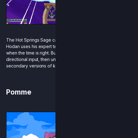
The Hot Springs Sage cannonballs into Rivals of Aether!
Hodan uses his expert technical abilities to empower himself
when the time is right. Build charge by holding a downward
directional input, then unleash the beast with powerful
secondary versions of key moves.
Pomme