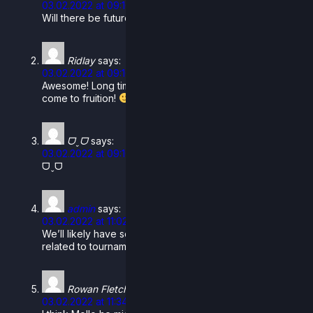
03.02.2022 at 09:16
Will there be future dlc skins for these characters?
Ridlay
says:
03.02.2022 at 09:16
Awesome! Long time coming, you love to see it finally
come to fruition!
ᗜˬᗜ
says:
03.02.2022 at 09:16
ᗜˬᗜ
admin
says:
03.02.2022 at 11:02
We’ll likely have some promo skins for them either
related to tournaments or something else.
Rowan FletcherProGamer2006
says:
03.02.2022 at 11:34