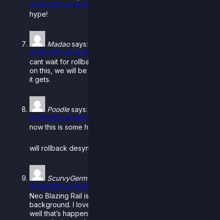
01.09.2021 at 08:13
hype!
Madao
says:
01.09.2021 at 08:18
cant wait for rollback beta. You guys worked so hard
on this, we will be able to finally get netplay as good as
it gets.
Poodle
says:
01.09.2021 at 08:22
now this is some heckin poggers.
will rollback desyncs be more likely over wifi?
ScurvyGerm
says:
01.09.2021 at 08:29
Neo Blazing Rail is beyond sick. Especially the
background. I love the attention to detail, knowing full
well that’s happening what with the Capital burning from