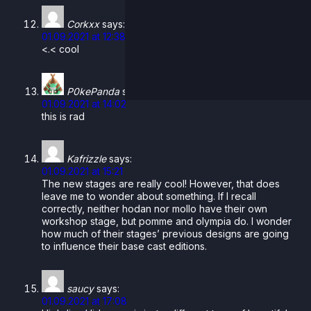
Corkxx
says:
01.09.2021 at 12:38
<.< cool
P0kePanda
says:
01.09.2021 at 14:02
this is rad
Kafrizzle
says:
01.09.2021 at 15:21
The new stages are really cool! However, that does
leave me to wonder about something. If I recall
correctly, neither hodan nor mollo have their own
workshop stage, but pomme and olympia do. I wonder
how much of their stages’ previous designs are going
to influence their base cast editions.
saucy
says:
01.09.2021 at 17:08