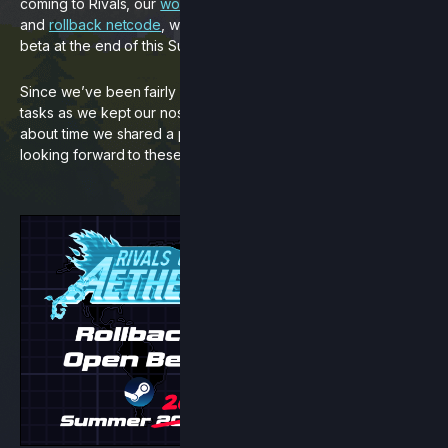
coming to Rivals, our
workshop character pack expansion
and
rollback netcode
, with netcode planned to go into open
beta at the end of this Summer.
Since we’ve been fairly quiet about these big development
tasks as we kept our noses to the grindstone, we figured it’s
about time we shared a progress update for everyone
looking forward to these updates.