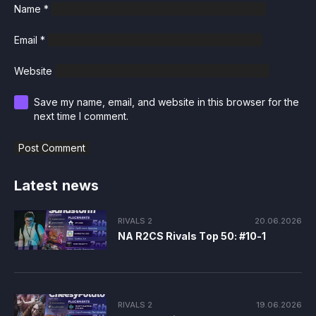
Name
*
Email
*
Website
Save my name, email, and website in this browser for the
next time I comment.
Latest news
RIVALS 2
20.06.2026
NA R2CS Rivals Top 50: #10-1
RIVALS 2
19.06.2026