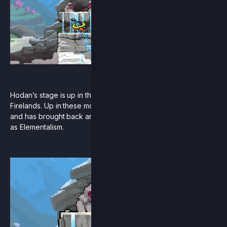
Hodan’s stage is up in the mountains to the east of the
Firelands. Up in these mountains, he has trained many pupils
and has brought back an ancient Aetherian philosophy known
as Elementalism.