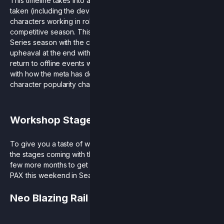
This timeline takes into account the extra time rollback has
taken (including the dev time for getting these new
characters working in rollback), and the timing of our
competitive season. This allows a full Rivals Championship
Series season with the current roster and avoids a strange
upheaval at the end with the addition of new characters. The
return to offline events will also give everyone a reckoning
with how the meta has developed during season 5 as we saw
character popularity change and new faces make the finals.
Workshop Stage Teasers
To give you a taste of what’s coming, here’s a preview of 2 of
the stages coming with the Workshop Pack! If you can’t wait a
few more months to get your hands on these, come find us at
PAX this weekend in Seattle and try them yourself.
Neo Blazing Rail