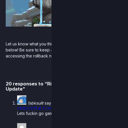
Let us know what you think of the new stage skin reveals
below! Be sure to keep an eye out for more news on
accessing the rollback netcode open beta coming soon.
20 responses to “Rivals Summer 2021 Developer
Update”
1sbksulit
says:
01.09.2021 at 07:04
Lets fuckin go gamers