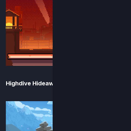
Highdive Hideaway