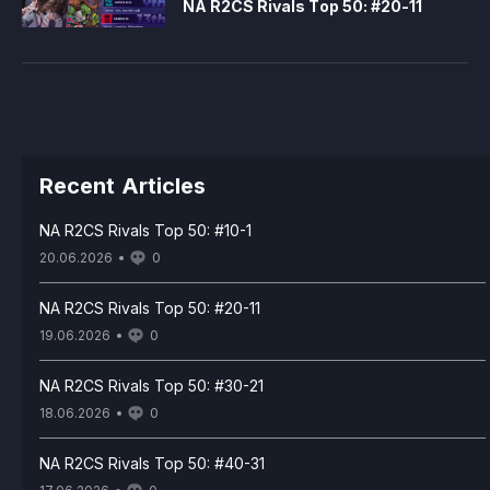
NA R2CS Rivals Top 50: #20-11
Recent Articles
NA R2CS Rivals Top 50: #10-1
20.06.2026
0
NA R2CS Rivals Top 50: #20-11
19.06.2026
0
NA R2CS Rivals Top 50: #30-21
18.06.2026
0
NA R2CS Rivals Top 50: #40-31