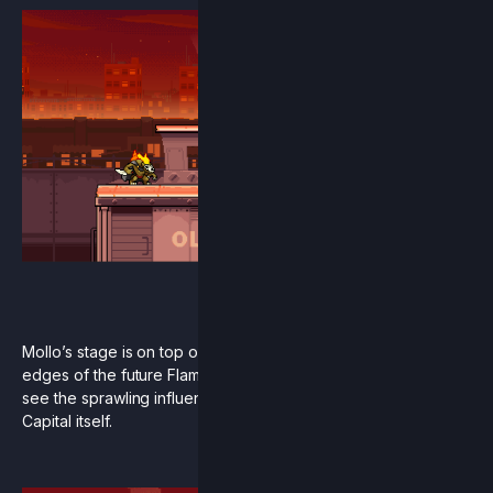
Mollo’s stage is on top of a shipping train that patrols the
edges of the future Flame Imperium. In the distance you can
see the sprawling influence of flame and even the Neo
Capital itself.