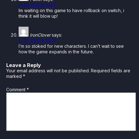
15.09.2021 at 11:40
Im waiting on this game to have rollback on switch, i
think it will blow up!
IronClover
says:
12.01.2022 at 05:27
I’m so stoked for new characters. I can’t wait to see
how the game expands in the future.
Leave a Reply
Your email address will not be published.
Required fields are
marked
*
Comment
*