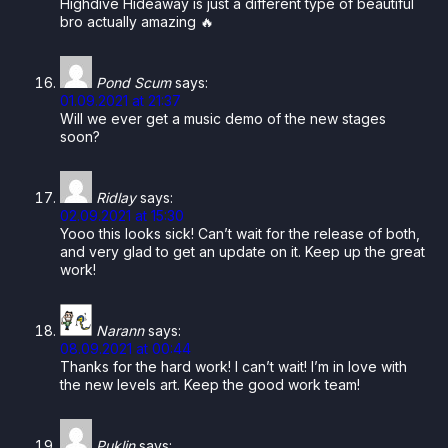
Highdive Hideaway is just a different type of beautiful
bro actually amazing 🔥
Pond Scum
says:
01.09.2021 at 21:37
Will we ever get a music demo of the new stages
soon?
Ridlay
says:
02.09.2021 at 15:30
Yooo this looks sick! Can’t wait for the release of both,
and very glad to get an update on it. Keep up the great
work!
Narann
says:
08.09.2021 at 00:44
Thanks for the hard work! I can’t wait! I’m in love with
the new levels art. Keep the good work team!
Puklin
says: