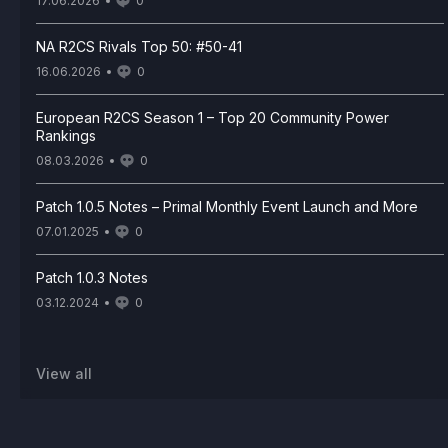
17.06.2026
0
NA R2CS Rivals Top 50: #50-41
16.06.2026
0
European R2CS Season 1 – Top 20 Community Power
Rankings
08.03.2026
0
Patch 1.0.5 Notes – Primal Monthly Event Launch and More
07.01.2025
0
Patch 1.0.3 Notes
03.12.2024
0
View all