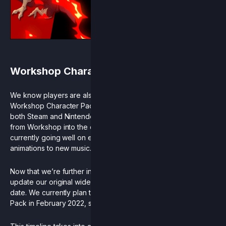
Workshop Character Pack
We know players are also eagerly awaiting the release of our
Workshop Character Pack expansion. This free update for
both Steam and Nintendo Switch will bring 4 new characters
from Workshop into the official cast as full Rivals. Progress is
currently going well on everything from balance and
animations to new music.
Now that we’re further into development we’re able to
update our original wide release range to a more accurate
date. We currently plan to release the Workshop Character
Pack in February 2022, shortly after the Season 6 RCS finals.