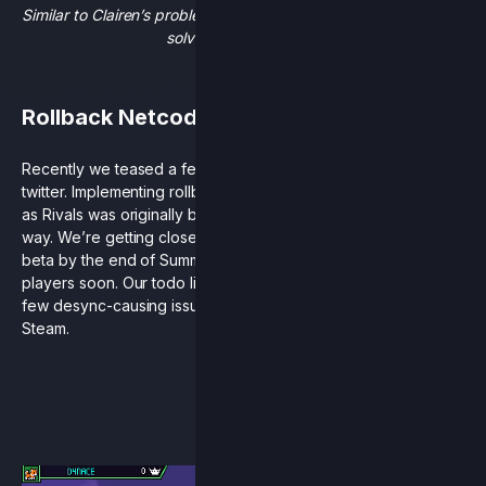
Similar to Clairen’s problems, our rollback issues would best be
solved via time travel.
Rollback Netcode
Recently we teased a few details about
rollback progress
on
twitter. Implementing rollback netcode has been a challenge
as Rivals was originally built in a very “rollback-unfriendly”
way. We’re getting closer to our announced goal of an open
beta by the end of Summer, and that’s still our plan to get it to
players soon. Our todo list has narrowed itself down to just a
few desync-causing issues and then hopefully we’ll be up on
Steam.