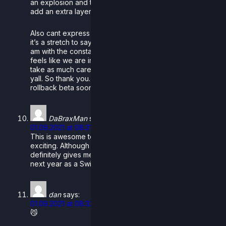
an explosion and the flood lights going crazy, it really
add an extra layer of a climactic feel to the stage.
Also cant express how appreciative I (and I dont think
it’s a stretch to say the community as a whole as well)
am with the constant updates to rollback as well. Really
feels like we are in the loop, most dev teams I feel dont
take as much care to keep the community involved as
yall. So thank you. Looking forward to the open
rollback beta soon!
DaBraxMan
says:
01.09.2021 at 08:31
This is awesome to see! The new stages look super
exciting. Although I’m sad we have to wait for longer, it
definitely gives me something to look forward to for
next year as a Switch Rivals player!
dan
says:
01.09.2021 at 08:32
😼