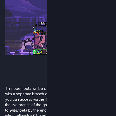
This open beta will be similar to the original workshop beta
with a separate branch of the game existing on Steam that
you can access via the ‘betas’ tab. This will exist alongside
the live branch of the game. Since the goal was always only
to
enter
beta by the end of this summer, we can’t say for sure
when rollback will be added as a full feature into the live