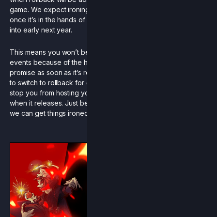
game. We expect ironing out desyncs and tweaking values
once it’s in the hands of a large amount of players will take us
into early next year.
This means you won’t be seeing rollback yet in online RCS
events because of the high likelihood of instability. We
promise as soon as it’s ready that we’re as excited as you are
to switch to rollback for official events. Of course, this doesn’t
stop you from hosting your own events on the rollback beta
when it releases. Just be sure to report any issues to us so
we can get things ironed out for the full release.