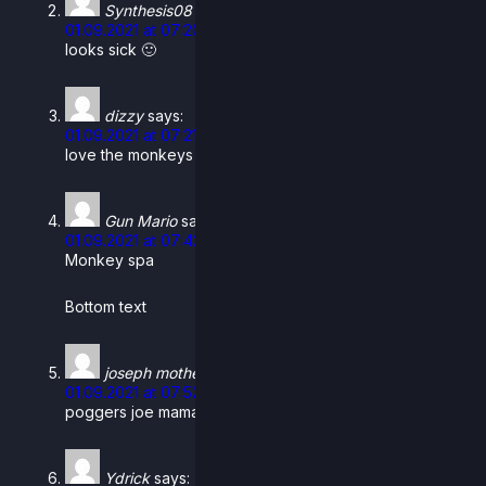
Synthesis08
says:
01.09.2021 at 07:20
looks sick 🙂
dizzy
says:
01.09.2021 at 07:21
love the monkeys in the bath, they’re just hangin out
Gun Mario
says:
01.09.2021 at 07:42
Monkey spa
Bottom text
joseph mother
says:
01.09.2021 at 07:52
poggers joe mama poggers
Ydrick
says: