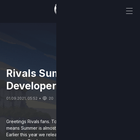
Rivals Summer 2021
Developer Update
01.09.2021, 05:52
20
Greetings Rivals fans. Today is September first, and that
means Summer is almost over.
Almost
being the key word.
Earlier this year we released details about 2 new features