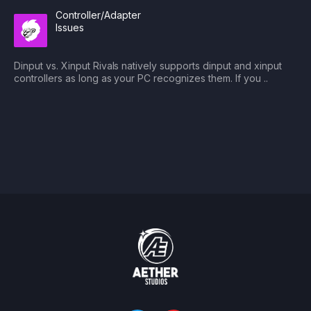
Controller/Adapter
Issues
Dinput vs. Xinput Rivals natively supports dinput and xinput
controllers as long as your PC recognizes them. If you ..