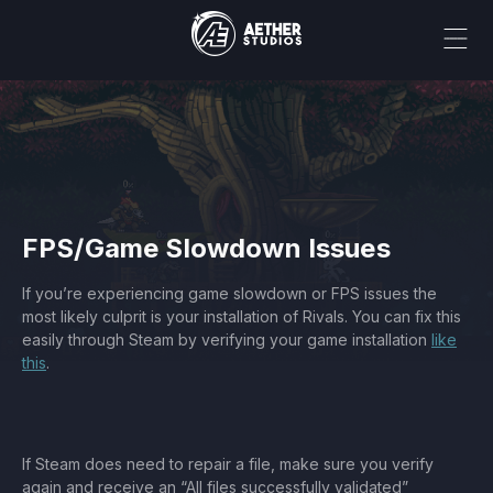
FPS/Game Slowdown Issues
If you’re experiencing game slowdown or FPS issues the
most likely culprit is your installation of Rivals. You can fix this
easily through Steam by verifying your game installation
like
this
.
If Steam does need to repair a file, make sure you verify
again and receive an “All files successfully validated”