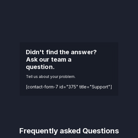
Didn't find the answer?
Ask our team a
question.
Tell us about your problem.
[contact-form-7 id="375" title="Support"]
Frequently asked Questions