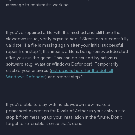
message to confirm it’s working.
If you’ve repaired a file with this method and still have the
slowdown issue, verify again to see if Steam can successfully
validate. If a file is missing again after your initial successful
repair from step 1, this means a file is being removed/deleted
after you run the game. This can be caused by antivirus
software (e.g. Avast or Windows Defender). Temporarily
disable your antivirus (
instructions here for the default
Windows Defender
) and repeat step 1.
If you’re able to play with no slowdown now, make a
permanent exception for Rivals of Aether in your antivirus to
stop it from messing up your installation in the future. Don’t
forget to re-enable it once that’s done.