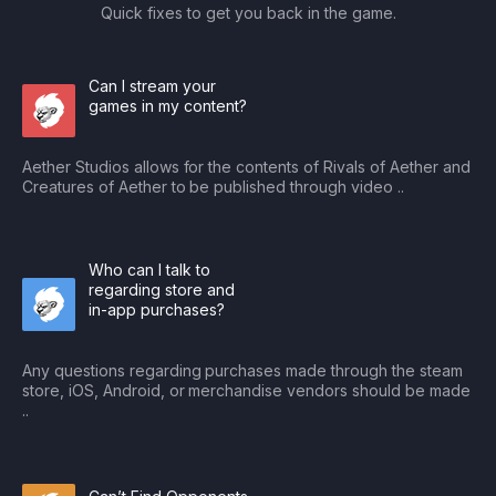
Quick fixes to get you back in the game.
Can I stream your
games in my content?
Aether Studios allows for the contents of Rivals of Aether and
Creatures of Aether to be published through video ..
Who can I talk to
regarding store and
in-app purchases?
Any questions regarding purchases made through the steam
store, iOS, Android, or merchandise vendors should be made
..