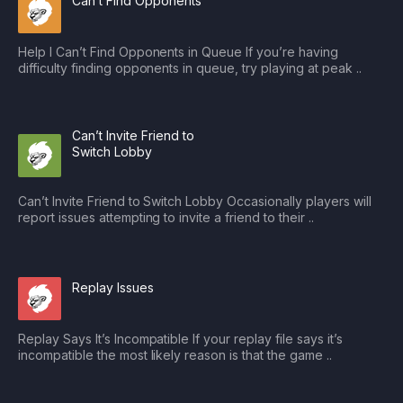
Can’t Find Opponents
Help I Can’t Find Opponents in Queue If you’re having
difficulty finding opponents in queue, try playing at peak ..
Can’t Invite Friend to
Switch Lobby
Can’t Invite Friend to Switch Lobby Occasionally players will
report issues attempting to invite a friend to their ..
Replay Issues
Replay Says It’s Incompatible If your replay file says it’s
incompatible the most likely reason is that the game ..