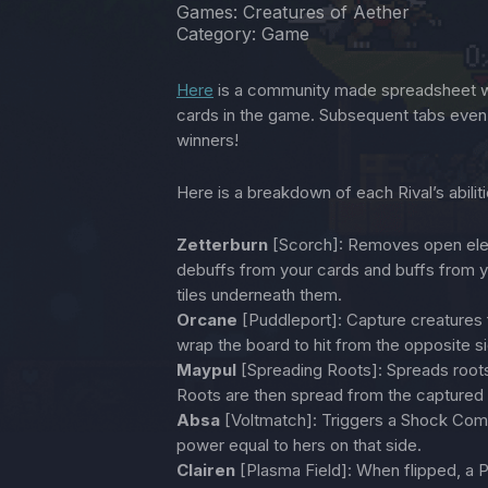
Games: Creatures of Aether
Category: Game
Here
is a community made spreadsheet wi
cards in the game. Subsequent tabs eve
winners!
Here is a breakdown of each Rival’s abilit
Zetterburn
[Scorch]: Removes open eleme
debuffs from your cards and buffs from y
tiles underneath them.
Orcane
[Puddleport]: Capture creatures 
wrap the board to hit from the opposite s
Maypul
[Spreading Roots]: Spreads roots 
Roots are then spread from the captured ca
Absa
[Voltmatch]: Triggers a Shock Comb
power equal to hers on that side.
Clairen
[Plasma Field]: When flipped, a 