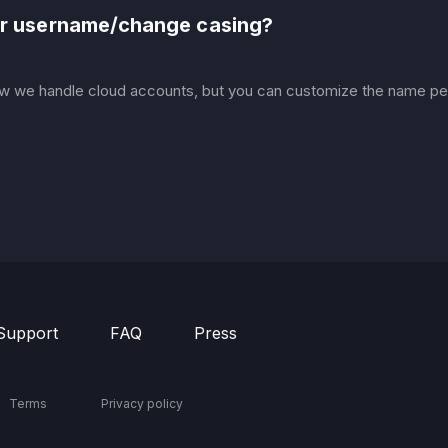
our username/change casing?
w we handle cloud accounts, but you can customize the name peo
Support
FAQ
Press
Terms
Privacy policy