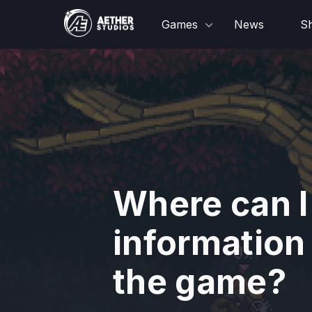
Games
News
S
Where can I
information
the game?