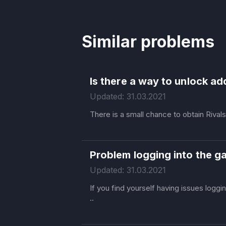
Similar problems
Is there a way to unlock ad
Updated: 31.03.2021
There is a small chance to obtain Rival
Problem logging into the 
Updated: 31.03.2021
If you find yourself having issues logg
..