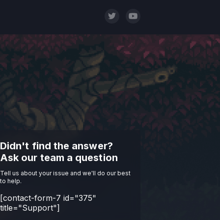
Didn't find the answer?
Ask our team a question
Tell us about your issue and we'll do our best
to help.
[contact-form-7 id="375"
title="Support"]