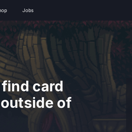
hop
Jobs
 find card
 outside of