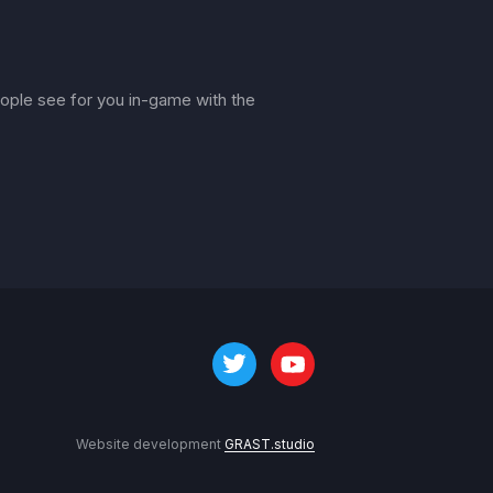
ple see for you in-game with the
Website development
GRAST.studio