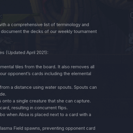
th a comprehensive list of terminology and
n document the decks of our weekly tournament
ies (Updated April 2021):
ntal tiles from the board. It also removes all
our opponent’s cards including the elemental
from a distance using water spouts. Spouts can
ide.
onto a single creature that she can capture.
rd, resulting in concurrent flips.
o when Absa is placed next to a card with a
Plasma Field spawns, preventing opponent card