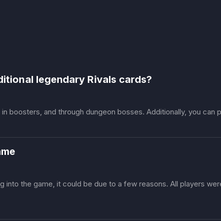
ditional legendary Rivals cards?
s in boosters, and through dungeon bosses. Additionally, you can p
game
ing into the game, it could be due to a few reasons. All players we