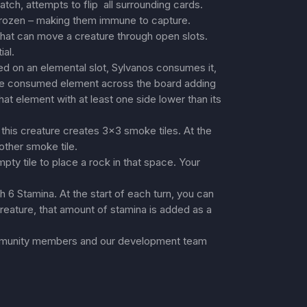
match, attempts to flip all surrounding cards.
 frozen – making them immune to capture.
at can move a creature through open slots.
ial.
 on an elemental slot, Sylvanos consumes it,
 the consumed element across the board adding
that element with at least one side lower than its
is creature creates 3×3 smoke tiles. At the
other smoke tile.
ty tile to place a rock in that space. Your
 6 Stamina. At the start of each turn, you can
reature, that amount of stamina is added as a
mmunity members and our development team