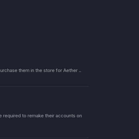
urchase them in the store for Aether ..
re required to remake their accounts on