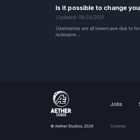
Is it possible to change y
Updated: 08.04.2021
Usernames are all lowercase due to ho
nickname ..
Jobs
© Aether Studios,
2026
Cookies