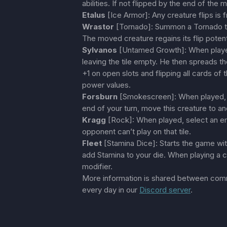
abilities. If not flipped by the end of the 
Etalus
[Ice Armor]: Any creature flips is
Wrastor
[Tornado]: Summon a Tornado th
The moved creature regains its flip potent
Sylvanos
[Untamed Growth]: When played
leaving the tile empty. He then spreads
+1 on open slots and flipping all cards of 
power values.
Forsburn
[Smokescreen]: When played, th
end of your turn, move this creature to an
Kragg
[Rock]: When played, select an emp
opponent can’t play on that tile.
Fleet
[Stamina Dice]: Starts the game with
add Stamina to your die. When playing a c
modifier.
More information is shared between co
every day in our
Discord server
.