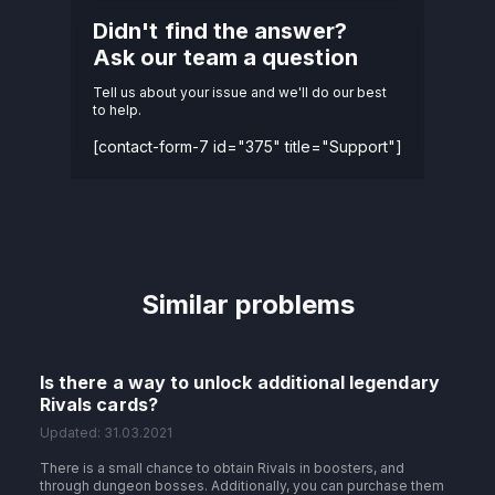
Didn't find the answer?
Ask our team a question
Tell us about your issue and we'll do our best
to help.
[contact-form-7 id="375" title="Support"]
Similar problems
Is there a way to unlock additional legendary
Rivals cards?
Updated: 31.03.2021
There is a small chance to obtain Rivals in boosters, and
through dungeon bosses. Additionally, you can purchase them