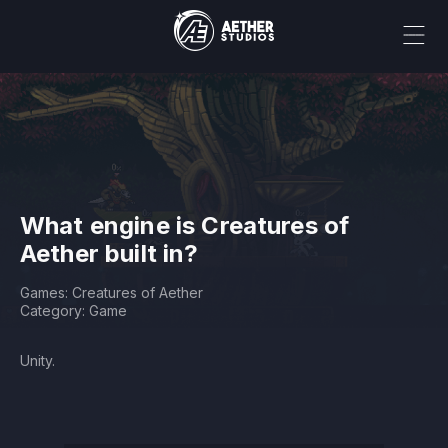
What engine is Creatures of
Aether built in?
Games: Creatures of Aether
Category: Game
Unity.