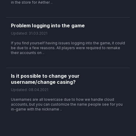
in the store for Aether ..
Problem logging into the game
Updated: 31.03.2021
If you find yourself having issues logging into the game, it could
be due to a few reasons. All players were required to remake
their accounts on ..
Is it possible to change your
username/change casing?
Updated: 08.04.2021
Usernames are all lowercase due to how we handle cloud
accounts, but you can customize the name people see for you
in-game with the nickname ..