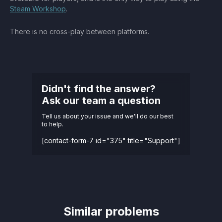
Steam Workshop
.
There is no cross-play between platforms.
Didn't find the answer?
Ask our team a question
Tell us about your issue and we'll do our best
to help.
[contact-form-7 id="375" title="Support"]
Similar problems