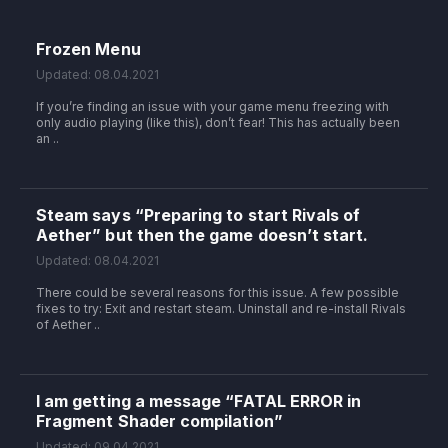
Frozen Menu
Updated: 08.04.2021
If you’re finding an issue with your game menu freezing with
only audio playing (like this), don’t fear! This has actually been
an ..
Steam says “Preparing to start Rivals of
Aether” but then the game doesn’t start.
Updated: 08.04.2021
There could be several reasons for this issue. A few possible
fixes to try: Exit and restart steam. Uninstall and re-install Rivals
of Aether ..
I am getting a message “FATAL ERROR in
Fragment Shader compilation”
Updated: 09.04.2021