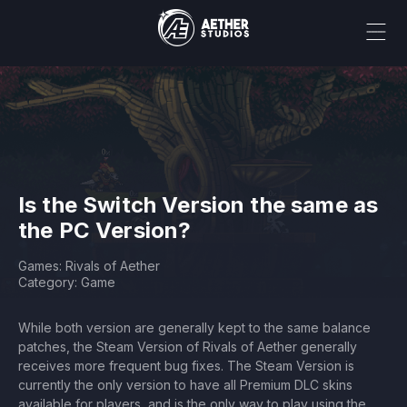
Is the Switch Version the same as
the PC Version?
Games: Rivals of Aether
Category: Game
While both version are generally kept to the same balance
patches, the Steam Version of Rivals of Aether generally
receives more frequent bug fixes. The Steam Version is
currently the only version to have all Premium DLC skins
available for players, and is the only way to play using the