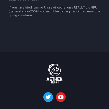
If you have tried running Rivals of Aether on a REALLY old GPU
(generally pre-2009), you might be getting this kind of error one
going anywhere ..