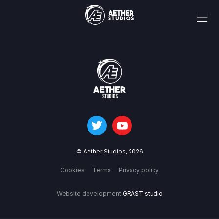
© Aether Studios,
2026
Cookies
Terms
Privacy policy
Website development
GRAST.studio