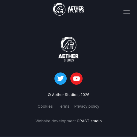
© Aether Studios,
2026
Cookies
Terms
Privacy policy
Website development
GRAST.studio