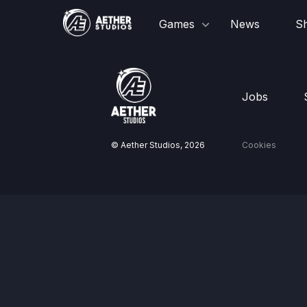
Games
News
S
Jobs
© Aether Studios,
2026
Cookies