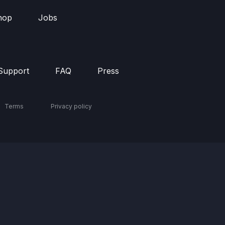
hop
Jobs
Support
FAQ
Press
Terms
Privacy policy