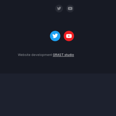
Website development
GRAST.studio