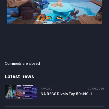
Comments are closed.
Latest news
RIVALS 2
20.06.2026
NA R2CS Rivals Top 50: #10-1