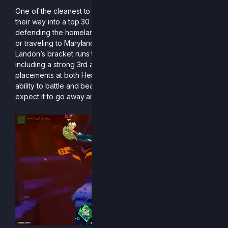
One of the cleanest to ever pick up a sword, Landon finds
their way into a top 30 finish this season. Whether it was
defending the homeland by winning regionals in Saint Paul
or traveling to Maryland to lay waste to the East Coast,
Landon’s bracket runs this season were nothing to scoff at,
including a strong 3rd at Frosty Faustings and great
placements at both Heat Wave and Genesis. Landon’s
ability to battle and beat the best is exceptional, and don’t
expect it to go away any time soon.