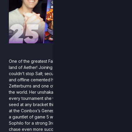
One of the greatest Falcons to ever do it has entered the
land of Aether! Joining the fight late into the season
couldn’t stop Salt; securing some amazing wins both online
and offline cemented her spot as one of the scariest
Zetterburns and one of the best platform fighter players in
the world. Her unshakable confidence was on display at
every tournament she went to, never placing below her
seed at any bracket this season. This was most on display
at the Coinbox’s Genesis X3 Qualifier, where she pulled off
a gauntlet of game 5 wins against AppleWiz, Beastly, and
Sophilo for a strong 3rd place finish. Salt continues to
chase even more success, and if her track record across