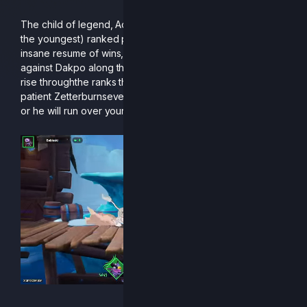
The child of legend, Acorn is one of our youngest (if not
the youngest) ranked players of the season! Acorn has an
insane resume of wins, including a top 8 at CEO with a win
against Dakpo along the way, and he is definitely set up to
rise throughthe ranks this next season. One of the most
patient Zetterburnsever born, he better be on your radar,
or he will run over your bracket.