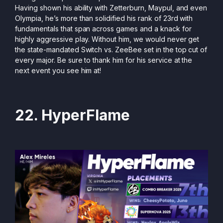
Having shown his ability with Zetterburn, Maypul, and even
Olympia, he’s more than solidified his rank of 23rd with
fundamentals that span across games and a knack for
highly aggressive play. Without him, we would never get
the state-mandated Switch vs. ZeeBee set in the top cut of
every major. Be sure to thank him for his service at the
next event you see him at!
22. HyperFlame