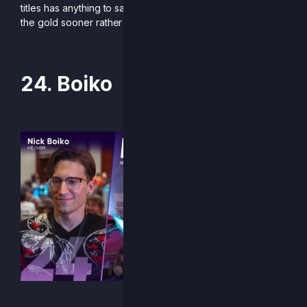
titles has anything to say about it, expect her to be holding
the gold sooner rather than later.
24. Boiko