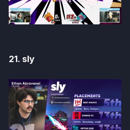
21. sly