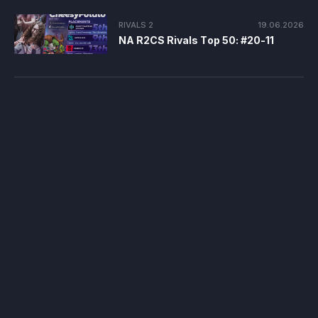
RIVALS 2
19.06.2026
NA R2CS Rivals Top 50: #20-11