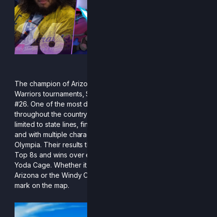
The champion of Arizona and of countless Wasteland
Warriors tournaments, Stro rightfully claims their spot at
#26. One of the most dominant local competitors
throughout the country, Stro’s successes weren’t just
limited to state lines, finding success in multiple regions
and with multiple characters including Clairen, Ranno, and
Olympia. Their results this season shined, with two major
Top 8s and wins over elkiies, Gengur, HyperFlame, and
Yoda Cage. Whether it be online or offline, the deserts of
Arizona or the Windy City, Stro will find a way to place their
mark on the map.