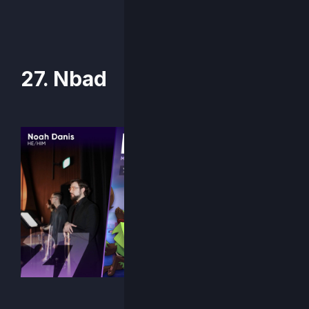
27. Nbad