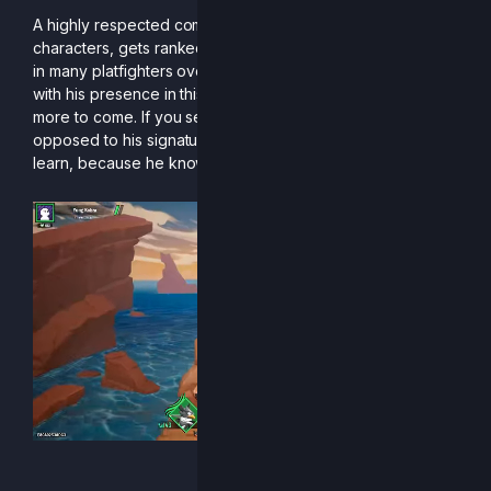
A highly respected competitor, Boiko, the master of many
characters, gets ranked in R2CS’s first season! Renowned
in many platfighters over many eras, Boiko has blessed us
with his presence in this season and hopefully for many
more to come. If you see him trying out a new character as
opposed to his signature Clairen, you better be ready to
learn, because he knows something you don’t.