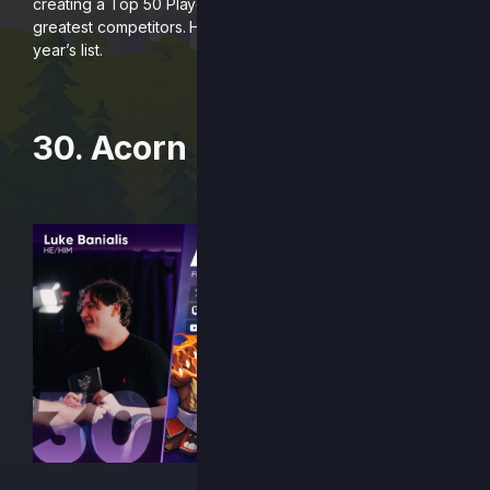
creating a Top 50 Players list to honor and celebrate our
greatest competitors. Here are players #30 – 21 on this
year’s list.
30. Acorn