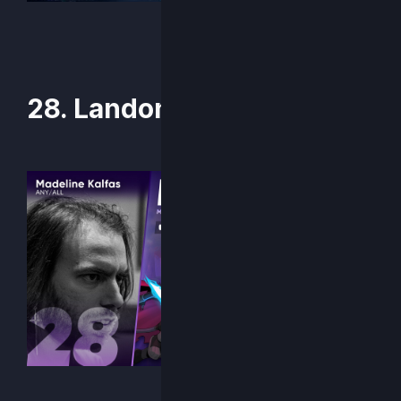
28. Landon