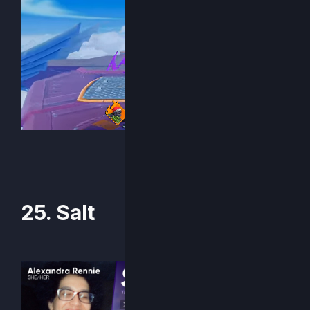
25. Salt