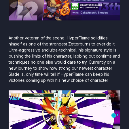
Another veteran of the scene, HyperFlame solidifies
himself as one of the strongest Zetterburns to ever do it.
Ultra-aggressive and ultra-technical, his signature style is
pushing the limits of his character, labbing out confirms and
techniques no one else would dare to try. Currently on a
new journey to show how strong our newest character
Slade is, only time will tell if HyperFlame can keep his
victories coming up with his new choice of character.