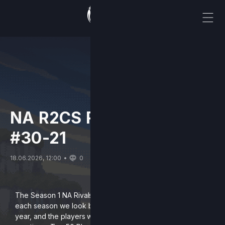
NA R2CS Rivals Top 50:
#30-21
18.06.2026, 12:00
0
The Season 1 NA Rivals 2 Rankings are finally here! After
each season we look back on the previous competitive
year, and the players who influenced our scene, by