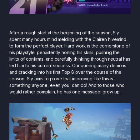
After a rough start at the beginning of the season, Sly
spent many hours mind melding with the Clairen hivemind
to form the perfect player. Hard work is the cornerstone of
his playstyle; persistently honing his skills, pushing the
limits of confirms, and carefully thinking through neutral has
led him to his current success. Conquering many demons
and cracking into his first Top 8 over the course of the
season, Sly aims to prove that improving like this is
something anyone, even you, can do! And to those who
would rather complain, he has one message: grow up.