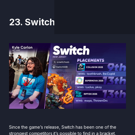
23. Switch
Since the game’s release, Switch has been one of the
strongest competitors it’s possible to find in a bracket.