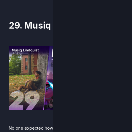
29. Musiq
No one expected how absurdly deep Musiq’s Supernova