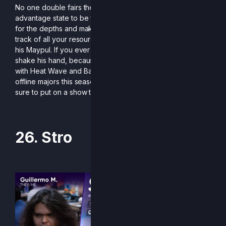
No one double fairs the way Nbad does. With an
advantage state to be feared, he has a knack for reaching
for the depths and making it back, so be sure to keep
track of all your resources offstage when playing against
his Maypul. If you ever meet him at an event, be sure to
shake his hand, because it’s pretty rare that he appears,
with Heat Wave and Battle of BC being some of his only
offline majors this season. But when he does, he makes
sure to put on a show that’s impossible to forget.
26. Stro