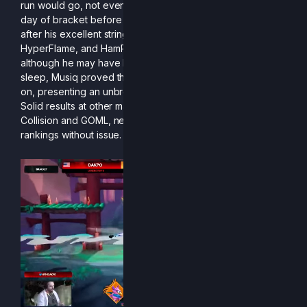
run would go, not even Musiq. Driving down for the single
day of bracket before Top 6, he had nowhere to stay
after his excellent string of wins (including Dakpo,
HyperFlame, and HamPolo) qualified him for the finals. But
although he may have had to scramble for somewhere to
sleep, Musiq proved that his Clairen was nothing to sleep
on, presenting an unbreakable wall for his opponents.
Solid results at other majors on top of this feat, including
Collision and GOML, netted him a spot in the R2CS
rankings without issue.