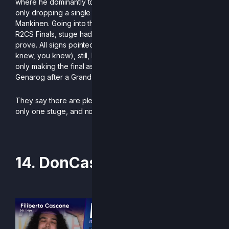
where he dominantly took home 1st place at LanTrek 2025,
only dropping a single game to both fishingman57 and
Mankinen. Going into the last event of the season, the EU
R2CS Finals, stuge had nothing to lose, and everything to
prove. All signs pointed at a good finish for him (if you
knew, you knew), still, he surpassed expectations by not
only making the final as seed #7, but also taking down
Genarog after a Grand Finals reset.
They say there are plenty of fish in the sea, but there is
only one stuge, and no one does it like him.
-Written by Addymestic
14. DonCascone