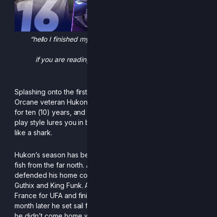
“hello I finished my bachelor’s degree last year and am
looking for job please someone
if you are reading this hire me and give lots of money
please please please plea”
Splashing onto the first European Rivals II PR, we got the
Orcane veteran Hukon. Hukon has been playing Orcane
for ten (10) years, and it shows. His slippery, and patient
play style lures you in before he gobbles up your stock
like a shark.
Hukon’s season has been surprisingly international for a
fish from the far north. At Smashborg: Siege 2025, he
defended his home country from strong invaders such as
Guthix and King Funk. A month later, the viking ventured to
France for UFA and finished with a solid 4th place, and a
month later he set sail for England and Arrival 3. Although
he didn’t come home with a medal, he did come home with