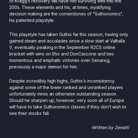
of Kragg’s recovery will have him surviving well into the
200s. These elements and his, at times, mystifying
decision making are the cornerstones of “Guthonomics”,
his patented playstyle.
This playstyle has taken Guthix far this season, having only
gained steam and accolades since a slow start at Valhalla
V, eventually peaking in the September R2CS online
bracket with wins on Sho and DonCascone and two
momentous and emphatic victories over Genarog,
previously a major demon for him.
Despite incredibly high highs, Guthix’s inconsistency
against some of the lower ranked and unranked players
unfortunately mires an otherwise outstanding season.
Should he sharpen up, however, very soon all of Europe
will have to take Guthonomics classes if they don’t wish to
see their stocks fall.
-Written by Zenatti