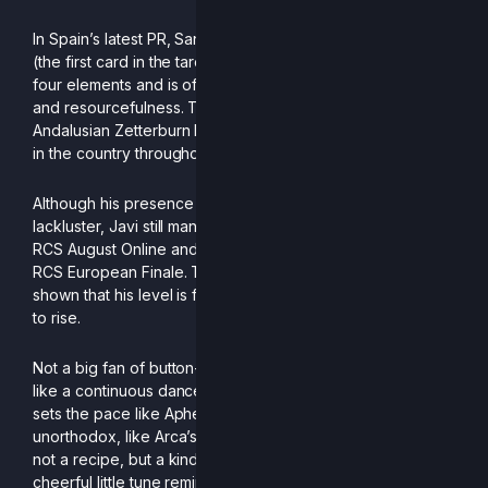
In Spain’s latest PR, Sand was depicted as The Magician
(the first card in the tarot deck). He is a figure linked to the
four elements and is often associated with skill, desire,
and resourcefulness. This is no coincidence, as the
Andalusian Zetterburn has been crowned the best player
in the country throughout 2025.
Although his presence in European tournaments was
lackluster, Javi still managed to make his mark with a 7th at
RCS August Online and a podium placement of 3rd in the
RCS European Finale. The inventor of the Mairenera has
shown that his level is far from stagnant; rather, it continues
to rise.
Not a big fan of button-mashing, his particular style is more
like a continuous dance. When he has the advantage, he
sets the pace like Aphex Twin, while his neutral is
unorthodox, like Arca’s music. Ultimately, what remains is
not a recipe, but a kind of score open to interpretation: a
cheerful little tune reminiscent of Las Chuches.