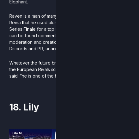
Elephant.
Raven is a man of many talents, boasting an excellent La
Reina that he used alongside his Lox at the recent RCS
Series Finale for a top 8 finish. And when not grinding, he
can be found commentating EURAS or assisting with the
moderation and creation of Germany and Austria’s
Discords and PR, unanimously placing 1st in the latter.
Whatever the future brings, he is sure to remain a fixture in
the European Rivals scene. As it was once so eloquently
said: “he is one of the best German players in the world.”
-Written by Ninpato
18. Lily