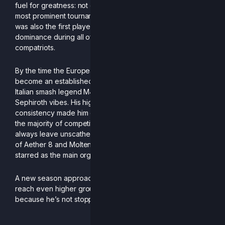
fuel for greatness: not only did he step in as one of the
most prominent tournament organizers in the scene, he
was also the first player to threaten Sofi’s nation-wide
dominance during all of 2024, shocking all of his
compatriots.
By the time the European season started, Don had already
become an established menace: having been coached by
Italian smash legend M4E, his Bair spacing gave serious
Sephiroth vibes. His high attendance and incredible
consistency made him one of the toughest opponents for
the majority of competitors; and even the best didn’t
always leave unscathed, as his incredible runs at Monthly
of Aether 8 and Molten Merendero 3 (where he also
starred as the main organizer!) prove.
A new season approaches, and DonCascone strives to
reach even higher grounds: top ranks better be ready,
because he’s not stopping the grind anytime soon.
-Written by Genarog