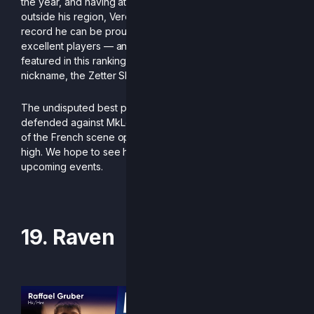
the year, and having attended very few tournaments
outside his region, Verdigri finishes the season with a
record he can be proud of. With consistent wins against
excellent players — and notably against every Zetterburn
featured in this ranking — he has more than earned his
nickname, the Zetter Slayer.
The undisputed best player in his region, which he notably
defended against MkLeo at Smashmania, this calm force
of the French scene opens the ranking with his head held
high. We hope to see him competing internationally at
upcoming events.
-Written by Diggito
19. Raven