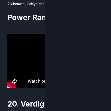
Alkihamzie, Caitlyn and Mr. R.
Power Rankings Video
20. Verdigri