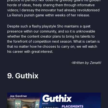
horde of ideas, freely sharing them through informative
videos; I daresay the innovator had already revolutionised
La Reina’s punish game within weeks of her release.
Despite such a flashy playstyle Sho maintains a quiet
presence within our community, and so it is unknowable
whether the content creator plans to bring his talents to
the forefront of competition next season. What is certain is
that no matter how he chooses to carry on, we will watch
his career with great interest.
-Written by Zenatti
9. Guthix