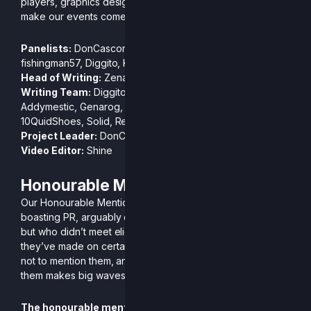
players, graphics designers and commentators that help
make our events come to life. Now, without further ado…
Panelists:
DonCascone, Genarog, Focus Miss, Zenatti,
fishingman57, Diggito, King Funk
Head of Writing:
Zenatti
Writing Team:
Diggito, NinPato, Mellud, Kike Res, Koji,
Addymestic, Genarog, King Funk, JackieBlue, FocusMiss,
10QuidShoes, Solid, Renporo
Project Leader:
DonCascone
Video Editor:
Shine
Honourable Mentions
Our Honourable Mentions this season are players easily
boasting PR, arguably even top 5, level of play in bracket
but who didn’t meet eligibility requirements. With the mark
they’ve made on certain tournaments we would be remiss
not to mention them, and in particular we hope one of
them makes big waves in their new home.
The honourable mentions for this season are: