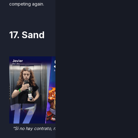
competing again.
-Written by Mellud
17. Sand
“Si no hay contrato, no hay garantía, si no hay garantía no
hay contrato”