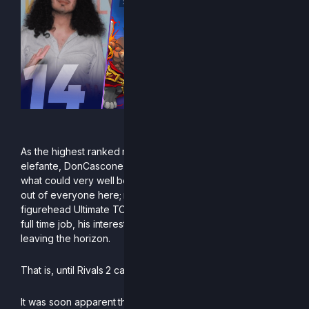
“Mi Spezzi!”
As the highest ranked representative of his beloved
elefante, DonCascone climbs to 14th place on the EU PR in
what could very well be the least expected rise to glory
out of everyone here; mostly known for being one of the
figurehead Ultimate TOs in Italy and ever so busy with his
full time job, his interest in competition seemed to be
leaving the horizon.
That is, until Rivals 2 came around.
It was soon apparent that Don’s passion for the game was