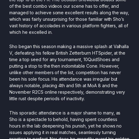
of the best combo videos our scene has to offer, and
managed to achieve some excellent results along the way,
which was fairly unsurprising for those familiar with Sho’s
vast history of accolades in various platform fighters, all of
which he excelled in.
Sho began this season making a massive splash at Valhalla
V, defeating his fellow British Zetterburn HTSpider, at the
time a top seed for any tournament, 10QuidShoes and
putting a stop to the then indomitable Cone. However,
unlike other members of the list, competition has never
been his sole focus. His attendance was irregular but
always notable, placing 4th and 5th at MoA 8 and the
November R2CS online respectively, demonstrating very
little rust despite periods of inactivity.
This sporadic attendance is a major shame to many, as
Sho is a spectacle to behold, having spent countless
hours in the lab deepening his punish, yet he shows no
issues applying it in real matches, seamlessly turning
practice to perfect. Nor does he greedily guard his golden