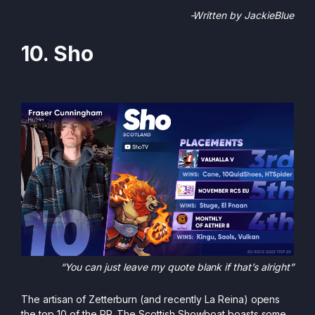
-Written by JackieBlue
10. Sho
“You can just leave my quote blank if that’s alright”
The artisan of Zetterburn (and recently La Reina) opens
the top 10 of the PR. The Scottish Showboat boasts some