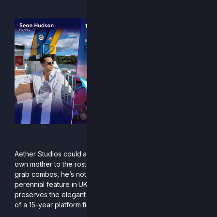
“Don’t be a needer”
Aether Studios could add Sean “10QuidShoes” Hudson’s
own mother to the roster: if she doesn’t have a sword and
grab combos, he’s not picking her. Sean’s Marth is a
perennial feature in UK Melee’s top 20, and his Clairen
preserves the elegant neutral and frame-tight punish game
of a 15-year platform fighter veteran.