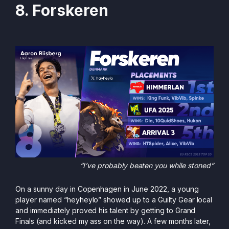
8. Forskeren
“I’ve probably beaten you while stoned”
On a sunny day in Copenhagen in June 2022, a young
player named “heyheylo” showed up to a Guilty Gear local
and immediately proved his talent by getting to Grand
Finals (and kicked my ass on the way). A few months later,