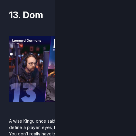
13. Dom
“:biersmile:”
A wise Kingu once said that there are five qualities that
define a player: eyes, bones, gumption, chops and magic.
You don’t really have to know what those mean. All you