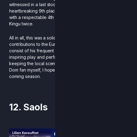
witnessed in a last stock situation against Guthix for a
heartbreaking 9th place finish. Dom closed out the year
with a respectable 4th at Somnio Noctem, only losing to
Kingu twice.
All in all, this was a solid season for Dom, whose
contributions to the European Rivals 2 scene do not just
consist of his frequent social activity within the community,
inspiring play and performances, but also his dedication to
keeping the local scene in the Netherlands alive. And as a
Dom fan myself, I hope to see more of that magic in the
coming season.
-Written by King Funk
12. Saols