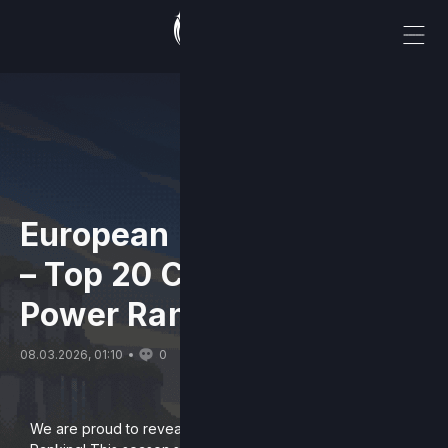
European R2CS Season 1
– Top 20 Community
Power Rankings
08.03.2026, 01:10
0
We are proud to reveal the first ever EU Rivals 2 Power