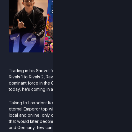
“1 good dair is all i need”
Trading in his Shovel for an Axe when coming over from
Rivals 1 to Rivals 2, Raven established himself early as a
dominant force in the German speaking community and
today, he’s coming in at 19th on the PR.
Taking to Loxodont like fish to water, he brought the
eternal Emperor top wins and top placings in many events,
local and online, only conceding to Titans of other regions
that would later become his bracket demons. Within Austria
and Germany, few can stand up to his ever-improving