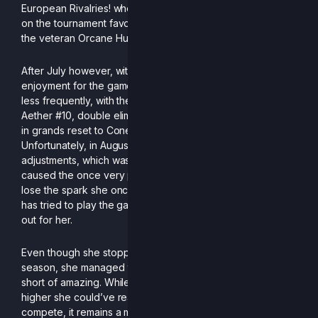
European Rivalries! where she got 4th, with a huge upset
on the tournament favorite, Cone, as well as big wins on
the veteran Orcane Hukon and French lab rat *Zen.
After July however, with school starting again and with
enjoyment for the game decreasing, she started entering
less frequently, with the last hurrah being at Monthly of
Aether #10, double eliminating Genarog 3-1 and only losing
in grands reset to Cone, with an overall SPR of 4.
Unfortunately, in August, the fish got some major
adjustments, which was the final nail in the coffin and
caused the once very promising Orcane to completely
lose the spark she once had for the game and while she
has tried to play the game again, it never seemed to work
out for her.
Even though she stopped playing half way throughout the
season, she managed to get ranked 18th, which is nothing
short of amazing. While one could only imagine how much
higher she could’ve reached had she continued to
compete, it remains a mystery as to if we’ll ever see her