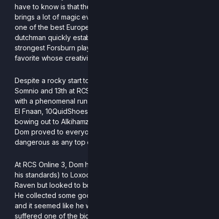
have to know is that the next player on this list, Dom,
brings a lot of magic every time he touches a controller. As
one of the best European PM/P+ players to ever do it, the
dutchman quickly established himself as not just one of the
strongest Forsburn players in the continent, but a fan
favorite whose creativity enthralls his peers.
Despite a rocky start to the season with a 9th finish at
Somnio and 13th at RCS Online 1, Dom dazzled everyone
with a phenomenal run at EU RCS Online 2. By taking down
El Fnaan, 10QuidShoes, stuge, Cone and Genarog before
bowing out to Alkihamzie and Neylax for a 3rd place finish,
Dom proved to everyone that on a good day, he is as
dangerous as any top competitor in Europe.
At RCS Online 3, Dom had some disappointing losses (by
his standards) to Loxodont players DonCascone and
Raven but looked to bounce back at ARRIVAL 3 in London.
He collected some good wins against Hukon and Alice
and it seemed like he was going to go on a tear until he
suffered one of the biggest robberies I have ever