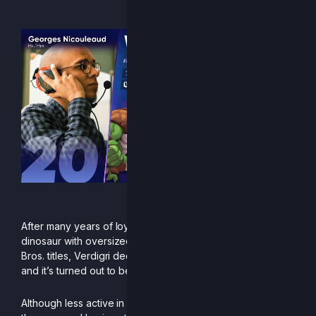
“Semi-salted butter”
After many years of loyal service playing the green
dinosaur with oversized shoes across the various Smash
Bros. titles, Verdigri decided to trade eggs for rocks —
and it’s turned out to be an excellent investment.
Although less active in Europe during the second half of