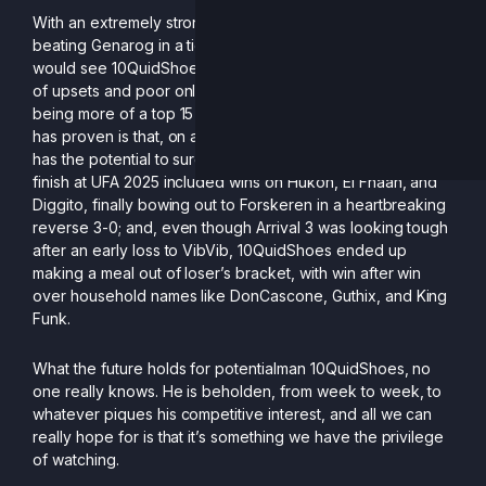
With an extremely strong showing at Valhalla V (5th),
beating Genarog in a tight game five, early-to-mid 2025
would see 10QuidShoes a top 5 contender, but a summer
of upsets and poor online showings has culminated in him
being more of a top 15 mainstay. Upsets aside, what Sean
has proven is that, on any given weekend, 10QuidShoes
has the potential to surge through a bracket: his third place
finish at UFA 2025 included wins on Hukon, El Fnaan, and
Diggito, finally bowing out to Forskeren in a heartbreaking
reverse 3-0; and, even though Arrival 3 was looking tough
after an early loss to VibVib, 10QuidShoes ended up
making a meal out of loser’s bracket, with win after win
over household names like DonCascone, Guthix, and King
Funk.
What the future holds for potentialman 10QuidShoes, no
one really knows. He is beholden, from week to week, to
whatever piques his competitive interest, and all we can
really hope for is that it’s something we have the privilege
of watching.