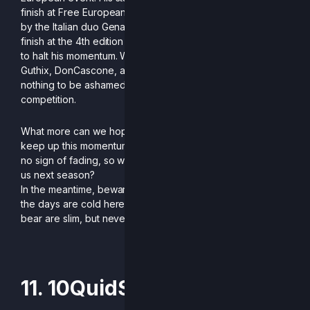
finish at Free European Rivalries, where he was stopped
by the Italian duo Genarog and Impasse, and a 4th-place
finish at the 4th edition of R2CS, where only Dia managed
to halt his momentum. With consistent victories against
Guthix, DonCascone, and even Neylax, he has absolutely
nothing to be ashamed of in his record for this first year of
competition.
What more can we hope for for Saols now, other than to
keep up this momentum? His passion for the game shows
no sign of fading, so who knows what he has in store for
us next season?
In the meantime, beware if you set foot on European soil:
the days are cold here, and the chances of running into a
bear are slim, but never zero.
-Written by Diggito
11. 10QuidShoes