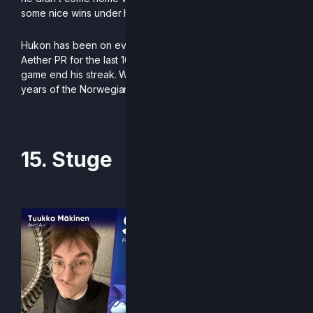
some nice wins under his belt.
Hukon has been on every single European Rivals of
Aether PR for the last 10 years, and he is not letting a new
game end his streak. We are looking forward to 10 more
years of the Norwegian whale aficionado.
-Written by Koji
15. Stuge