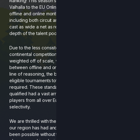
Ranking! This season spanning all the way back from
Valhalla to the EU Online Finale consists of data from
offline and online monthlies, regionals and our majors,
including both circuit and non-circuit events. We wanted to
cast as wide a net as reasonably possible to highlight the
depth of the talent pool here in Europe.
Due to the less consistent opportunities for cross
continental competition, tournaments were purely
weighted off of scale, with little distinction being made
between offline and online brackets. Further following this
line of reasoning, the bar for qualification was set at 4
eligible tournaments total, with minimum 1 circuit event
required. These standards ensured that the players who
qualified had a vast array of head-to-head with other
players from all over Europe, but still allowed for some
selectivity.
We are thrilled with the stellar start to this game’s lifespan
our region has had and recognise that it would never have
been possible without the star-studded cast of TOs,