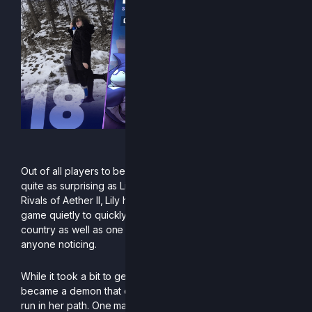
Out of all players to be ranked this season, none may be
quite as surprising as Lily. Ever since the official launch of
Rivals of Aether II, Lily has been in the shade, grinding the
game quietly to quickly become the best player in her
country as well as one of the best in Europe without
anyone noticing.
While it took a bit to get the flow going, Lily eventually
became a demon that could ruin anyone’s hope of a good
run in her path. One major showcase of this was in Free