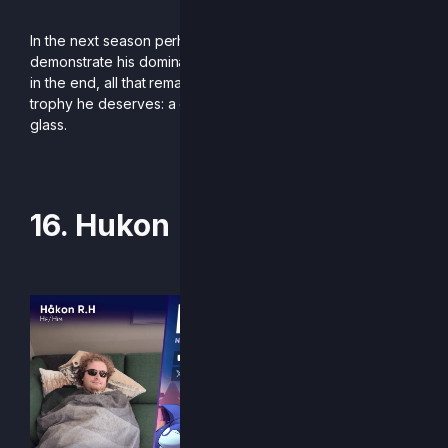
In the next season perhaps Sand will be able to
demonstrate his dominance in more European events. But
in the end, all that remains is to offer the king of grapes the
trophy he deserves: a golden one shaped like a wine
glass.
-Written by Kike Res
16. Hukon