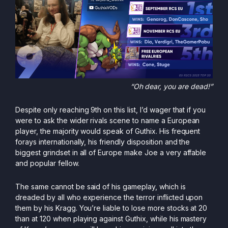
“Oh dear, you are dead!”
Despite only reaching 9th on this list, I’d wager that if you
were to ask the wider rivals scene to name a European
player, the majority would speak of Guthix. His frequent
forays internationally, his friendly disposition and the
biggest grindset in all of Europe make Joe a very affable
and popular fellow.
The same cannot be said of his gameplay, which is
dreaded by all who experience the terror inflicted upon
them by his Kragg. You’re liable to lose more stocks at 20
than at 120 when playing against Guthix, while his mastery