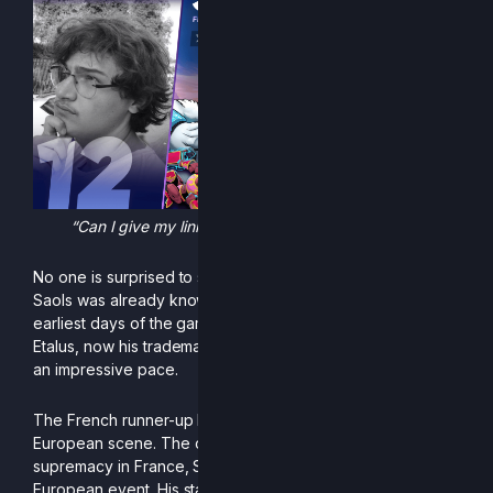
“Can I give my linkedIn? Still looking for an Internship.”
No one is surprised to see Saols appear in this ranking.
Saols was already known as an explosive player in the
earliest days of the game and his switch from Wrastor to
Etalus, now his trademark pick, has allowed him to rise at
an impressive pace.
The French runner-up has clearly made his mark on the
European scene. The only player to threaten Neylax’s
supremacy in France, Saols is a threat at every major
European event. His standout results include a 3rd-place