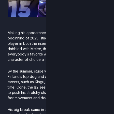
Making his appearance in the online scene in the
beginning of 2025, stuge was still a relatively unknown
player in both the international and Finnish circles. Having
dabbled with Melee, the B0XX player picked up
everybody’s favorite watery canine, Orcane, as his
character of choice and started quietly grinding.
By the summer, stuge was already in contention to be
Finland’s top dog and was taking down names in online
events, such as Kingu, Guthix, and his biggest upset at the
time, Cone, the #2 seed at the EU R2CS 2. Stuge is known
to push his stretchy character to its limits with his incredibly
fast movement and deep edgeguards.
His big break came in the last months of the season,