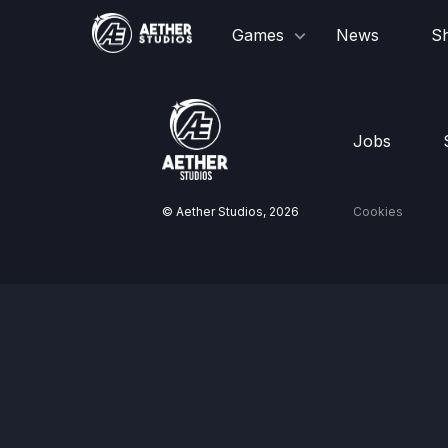
Games
News
S
Jobs
© Aether Studios,
2026
Cookies