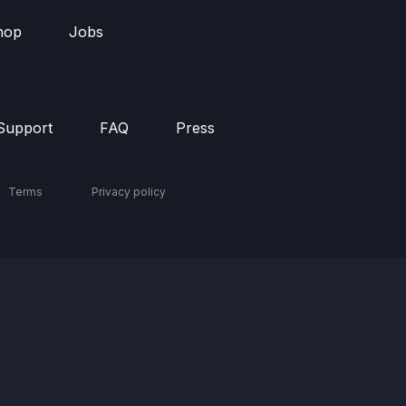
hop
Jobs
Support
FAQ
Press
Terms
Privacy policy