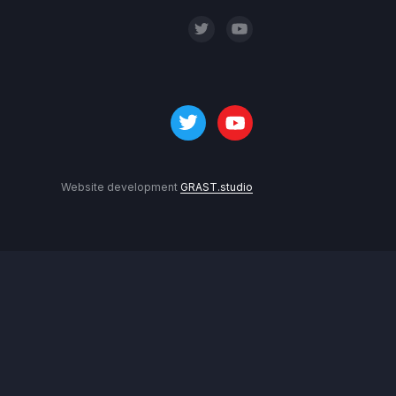
Website development
GRAST.studio