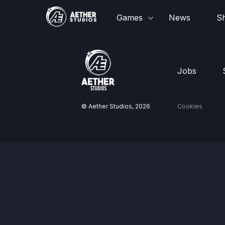
Games
News
S
Jobs
© Aether Studios,
2026
Cookies