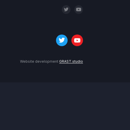
Website development
GRAST.studio