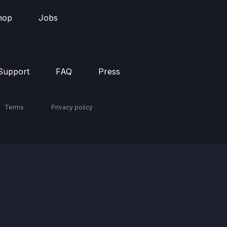
hop
Jobs
Support
FAQ
Press
Terms
Privacy policy