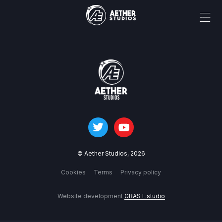
© Aether Studios,
2026
Cookies
Terms
Privacy policy
Website development
GRAST.studio