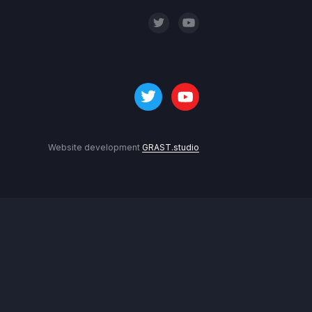
Website development
GRAST.studio