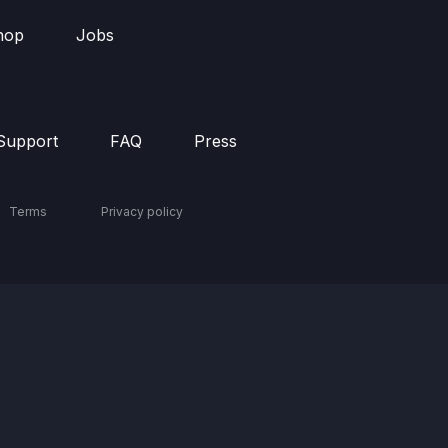
hop
Jobs
Support
FAQ
Press
Terms
Privacy policy