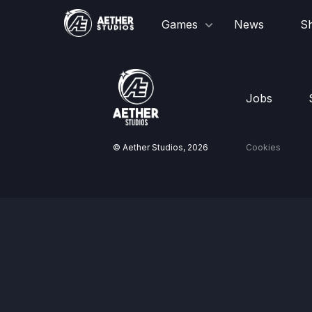
Games
News
S
Jobs
© Aether Studios,
2026
Cookies