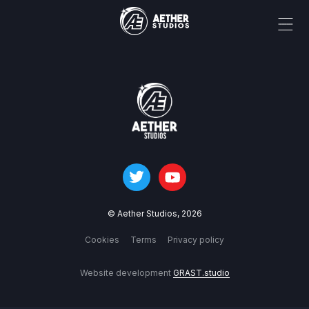
© Aether Studios,
2026
Cookies
Terms
Privacy policy
Website development
GRAST.studio