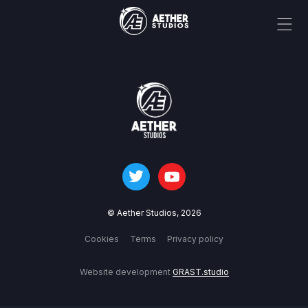
© Aether Studios,
2026
Cookies
Terms
Privacy policy
Website development
GRAST.studio